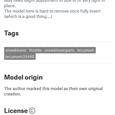
May need slight adjustment in size to fit very tight in
place.
The model here is hard to remove once fully insert
(which is a good thing....)
Tags
snowblower
throttle
snowblowerparts
tecumseh
tecumseh35440
Model origin
The author marked this model as their own original
creation.
License