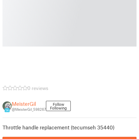
0 reviews
MeisterGil
Follow
Following
@MeisterGil_598267
14
Throttle handle replacement (tecumseh 35440)