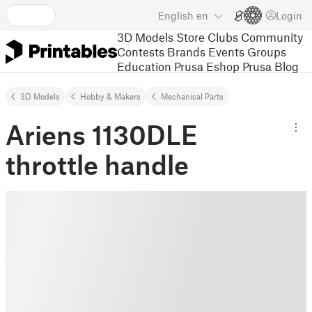
English
en
Login
3D Models
Store
Clubs
Community
Contests
Brands
Events
Groups
Education
Prusa Eshop
Prusa Blog
3D Models
Hobby & Makers
Mechanical Parts
Ariens 1130DLE
throttle handle