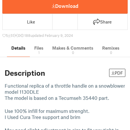
Download
Like
Share
5
51
0
188
updated February 9, 2024
Details
Files
Makes & Comments
Remixes
1
0
0
Description
PDF
Functional replica of a throttle handle on a snowblower
model 1130DLE
The model is based on a Tecumseh 35440 part.
Use 100% infill for maximum strenght.
I Used Cura Tree support and brim