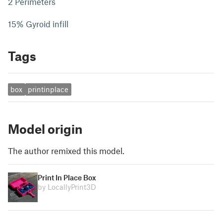
2 Perimeters
15% Gyroid infill
Tags
box
printinplace
Model origin
The author remixed this model.
Print In Place Box
by LocallyPrint3D