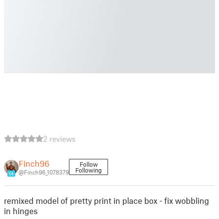
2 reviews
Finch96
Follow
Following
@Finch96_1078379
14
remixed model of pretty print in place box - fix wobbling
in hinges