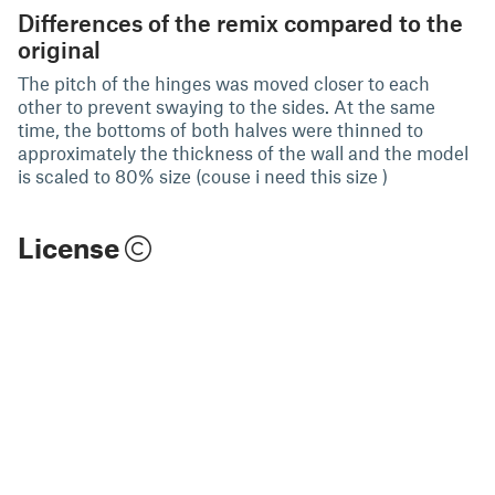
Differences of the remix compared to the
original
The pitch of the hinges was moved closer to each
other to prevent swaying to the sides. At the same
time, the bottoms of both halves were thinned to
approximately the thickness of the wall and the model
is scaled to 80% size (couse i need this size )
License