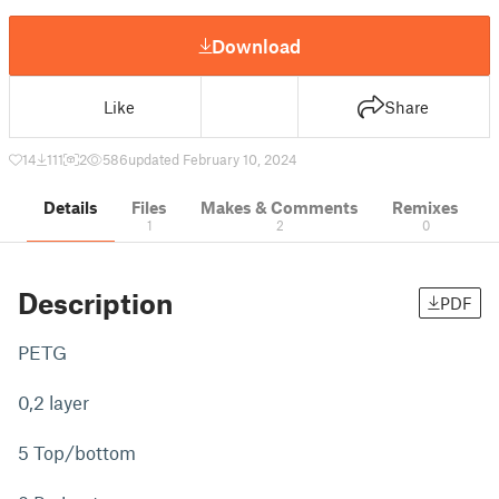
Download
Like
Share
14
111
2
586
updated February 10, 2024
Details
Files
Makes & Comments
Remixes
1
2
0
Description
PDF
PETG
0,2 layer
5 Top/bottom