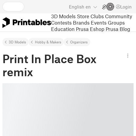
English
en
Login
3D Models
Store
Clubs
Community
Contests
Brands
Events
Groups
Education
Prusa Eshop
Prusa Blog
3D Models
Hobby & Makers
Organizers
Print In Place Box
remix