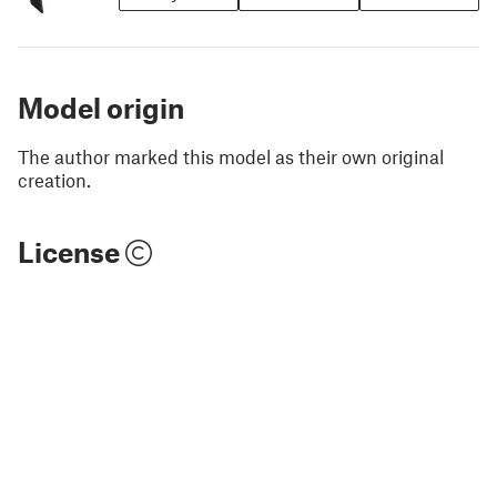
Model origin
The author marked this model as their own original
creation.
License