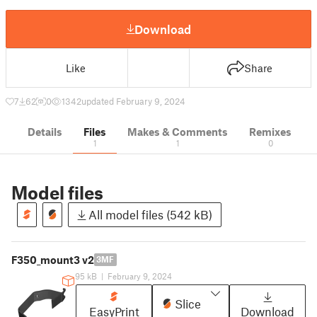
Download
Like
Share
7
62
0
1342
updated February 9, 2024
Details
Files
Makes & Comments
Remixes
1
1
0
Model files
All model files (542 kB)
F350_mount3 v2
3MF
95 kB
|
February 9, 2024
Slice
EasyPrint
Download