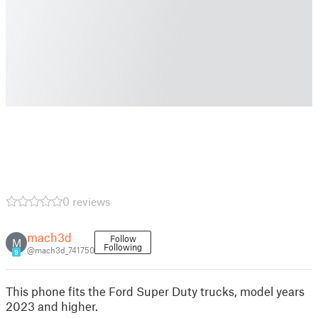
0 reviews
mach3d
Follow
M
Following
@mach3d_741750
9
This phone fits the Ford Super Duty trucks, model years
2023 and higher.