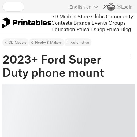
English
en
Login
3D Models
Store
Clubs
Community
Contests
Brands
Events
Groups
Education
Prusa Eshop
Prusa Blog
3D Models
Hobby & Makers
Automotive
2023+ Ford Super
Duty phone mount