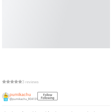
3 reviews
pumikachu
Follow
Following
@pumikachu_804131
15