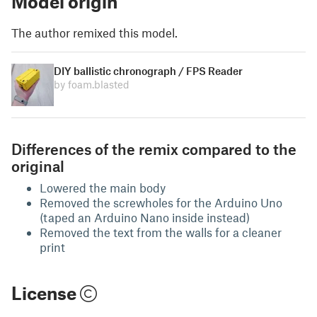
Model origin
The author remixed this model.
DIY ballistic chronograph / FPS Reader
by foam.blasted
Differences of the remix compared to the
original
Lowered the main body
Removed the screwholes for the Arduino Uno
(taped an Arduino Nano inside instead)
Removed the text from the walls for a cleaner
print
License