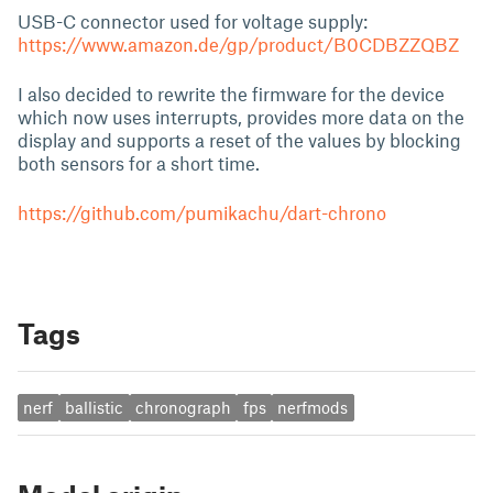
USB-C connector used for voltage supply:
https://www.amazon.de/gp/product/B0CDBZZQBZ
I also decided to rewrite the firmware for the device
which now uses interrupts, provides more data on the
display and supports a reset of the values by blocking
both sensors for a short time.
https://github.com/pumikachu/dart-chrono
Tags
nerf
ballistic
chronograph
fps
nerfmods