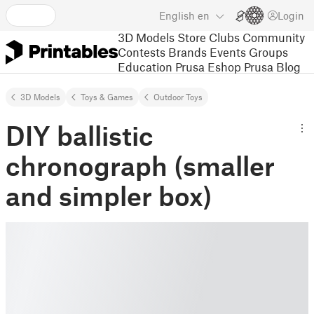
English
en
Login
3D Models
Store
Clubs
Community
Contests
Brands
Events
Groups
Education
Prusa Eshop
Prusa Blog
3D Models
Toys & Games
Outdoor Toys
DIY ballistic
chronograph (smaller
and simpler box)