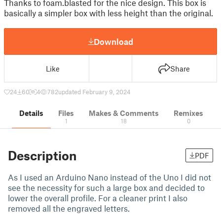
Thanks to foam.blasted for the nice design. This box is
basically a simpler box with less height than the original.
Download
Like
Share
24
60
4
782
updated February 9, 2024
Details
Files
Makes & Comments
Remixes
1
18
0
Description
PDF
As I used an Arduino Nano instead of the Uno I did not
see the necessity for such a large box and decided to
lower the overall profile. For a cleaner print I also
removed all the engraved letters.