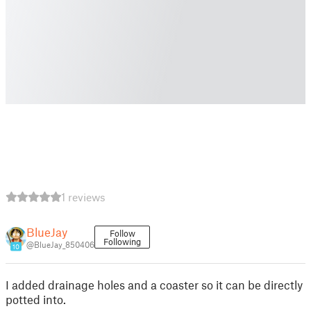
1 reviews
BlueJay
Follow
Following
@BlueJay_850406
10
I added drainage holes and a coaster so it can be directly
potted into.