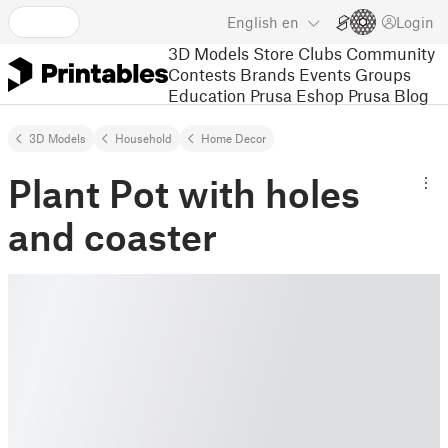
English
en
Login
3D Models
Store
Clubs
Community
Contests
Brands
Events
Groups
Education
Prusa Eshop
Prusa Blog
3D Models
Household
Home Decor
Plant Pot with holes
and coaster