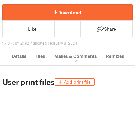
Download
Like
Share
13
71
2
214
updated February 8, 2024
Details
Files
Makes & Comments
Remixes
2
2
0
User print files
Add print file