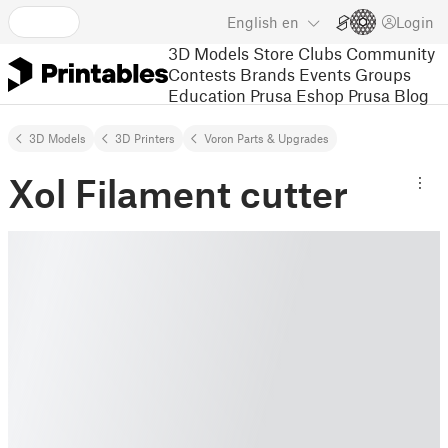
English
en
Login
3D Models
Store
Clubs
Community
Contests
Brands
Events
Groups
Education
Prusa Eshop
Prusa Blog
3D Models
3D Printers
Voron Parts & Upgrades
Xol Filament cutter