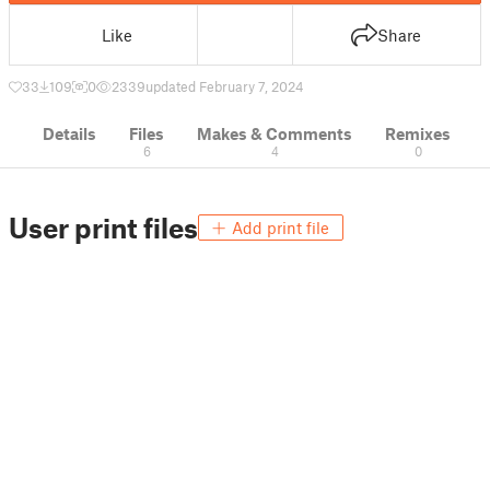
Like
Share
33
109
0
2339
updated February 7, 2024
Details
Files
Makes & Comments
Remixes
6
4
0
User print files
Add print file