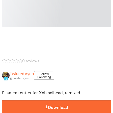
0 reviews
TwistedVyon
Follow
Following
@TwistedVyon
13
Filament cutter for Xol toolhead, remixed.
Download