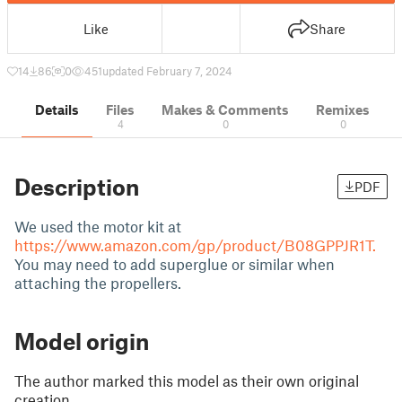
Like
Share
14
86
0
451
updated February 7, 2024
Details
Files
Makes & Comments
Remixes
4
0
0
Description
PDF
We used the motor kit at
https://www.amazon.com/gp/product/B08GPPJR1T.
You may need to add superglue or similar when
attaching the propellers.
Model origin
The author marked this model as their own original
creation.