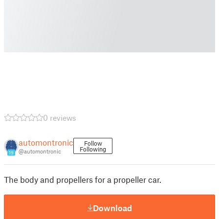
0 reviews
automontronic
Follow
Following
@automontronic
19
The body and propellers for a propeller car.
Download