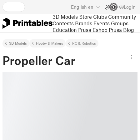
English
en
Login
3D Models
Store
Clubs
Community
Contests
Brands
Events
Groups
Education
Prusa Eshop
Prusa Blog
3D Models
Hobby & Makers
RC & Robotics
Propeller Car