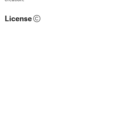
License