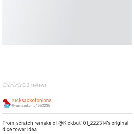
0 reviews
rucksackofonions
@rucksackonio_1553235
10
From-scratch remake of @Kickbut101_222314's original
dice tower idea