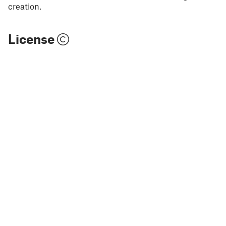
creation.
License