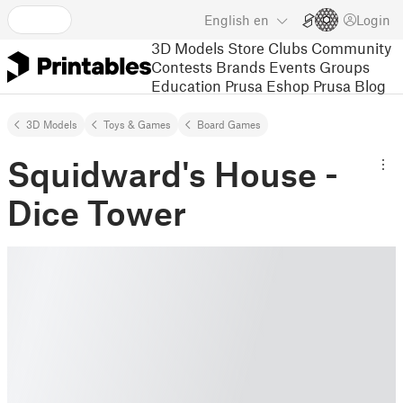
English
en
Login
3D Models
Store
Clubs
Community
Contests
Brands
Events
Groups
Education
Prusa Eshop
Prusa Blog
3D Models
Toys & Games
Board Games
Squidward's House -
Dice Tower