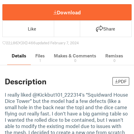
Download
Like
Share
22
86
0
466
updated February 7, 2024
Details
Files
Makes & Comments
Remixes
1
0
0
Description
PDF
I really liked @Kickbut101_222314's “Squidward House
Dice Tower” but the model had a few defects (like a
small hole in the back near the top) and the dice came
flying out really fast. I don't have a big gaming table so
I wanted the rolled dice to be contained, but I wasn't
able to modify the existing model due to issues with
the mesh. I decided to create a new one from scratch