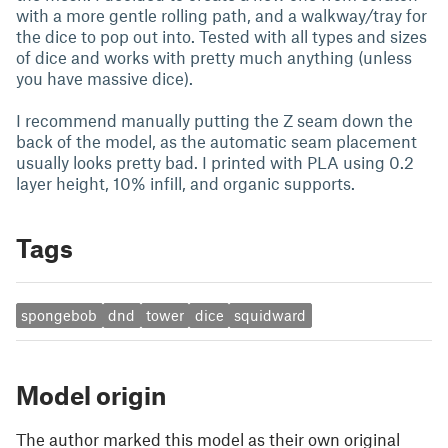
with a more gentle rolling path, and a walkway/tray for
the dice to pop out into. Tested with all types and sizes
of dice and works with pretty much anything (unless
you have massive dice).
I recommend manually putting the Z seam down the
back of the model, as the automatic seam placement
usually looks pretty bad. I printed with PLA using 0.2
layer height, 10% infill, and organic supports.
Tags
spongebob
dnd
tower
dice
squidward
Model origin
The author marked this model as their own original