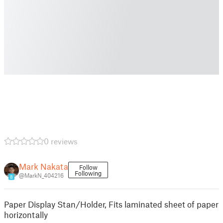
0 reviews
Mark Nakata
Follow
Following
@MarkN_404216
8
Paper Display Stan/Holder, Fits laminated sheet of paper
horizontally