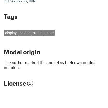
2024/02/07, MN
Tags
display
holder
stand
paper
Model origin
The author marked this model as their own original
creation.
License