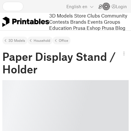
English
en
Login
3D Models
Store
Clubs
Community
Contests
Brands
Events
Groups
Education
Prusa Eshop
Prusa Blog
3D Models
Household
Office
Paper Display Stand /
Holder