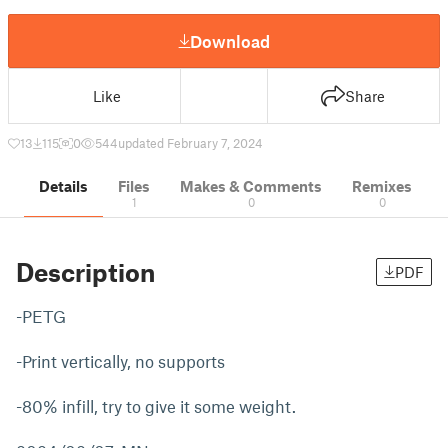
Download
Like
Share
13
115
0
544
updated February 7, 2024
Details
Files
Makes & Comments
Remixes
1
0
0
Description
PDF
-PETG
-Print vertically, no supports
-80% infill, try to give it some weight.