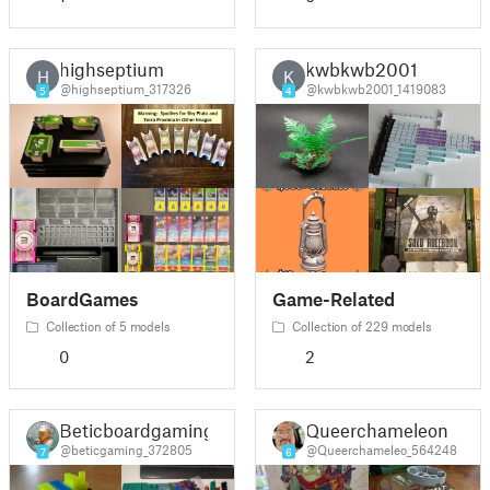
highseptium
kwbkwb2001
H
K
@highseptium_317326
@kwbkwb2001_1419083
5
4
BoardGames
Game-Related
Collection of 5 models
Collection of 229 models
0
2
Beticboardgaming
Queerchameleon
@beticgaming_372805
@Queerchameleo_564248
7
6