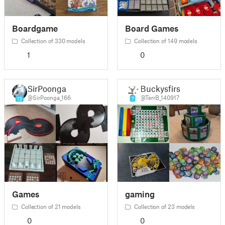
Boardgame
Board Games
Collection of 330 models
Collection of 149 models
1
0
SirPoonga
Buckysfirst
@SirPoonga_166
@TerrB_140917
13
7
Games
gaming
Collection of 21 models
Collection of 23 models
0
0