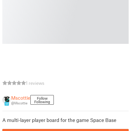
1 reviews
Mscottie
Follow
Following
@Mscottie
17
A multi-layer player board for the game Space Base