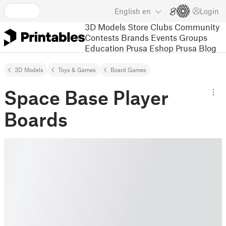
English
en
Login
3D Models
Store
Clubs
Community
Contests
Brands
Events
Groups
Education
Prusa Eshop
Prusa Blog
3D Models
Toys & Games
Board Games
Space Base Player
Boards