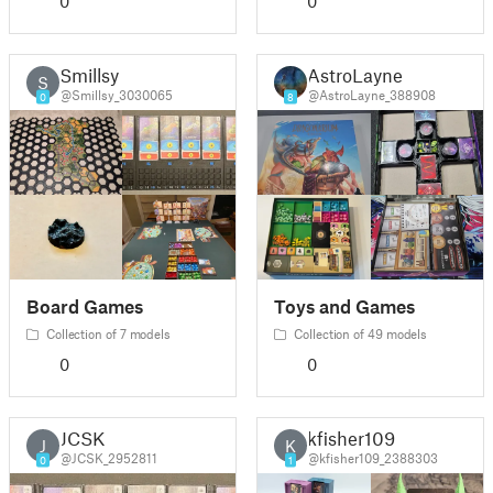
0
0
Smillsy
AstroLayne
S
@Smillsy_3030065
@AstroLayne_388908
0
8
Board Games
Toys and Games
Collection of 7 models
Collection of 49 models
0
0
JCSK
kfisher109
J
K
@JCSK_2952811
@kfisher109_2388303
0
1