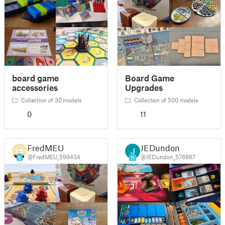
board game
Board Game
accessories
Upgrades
Collection of 30 models
Collection of 500 models
0
11
FredMEU
JEDundon
@FredMEU_599434
@JEDundon_576867
9
11