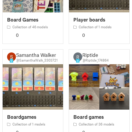
Board Games
Player boards
Collection of 46 models
Collection of 1 models
0
0
Samantha Walker
Riptide
R
@SamanthaWalk_3303721
@Riptide_174864
0
4
Boardgames
Board games
Collection of 1 models
Collection of 36 models