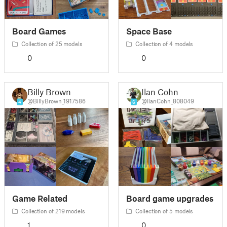
Board Games
Space Base
Collection of 25 models
Collection of 4 models
0
0
Billy Brown
Ilan Cohn
@BillyBrown_1917586
@IlanCohn_808049
4
6
Game Related
Board game upgrades
Collection of 219 models
Collection of 5 models
1
0