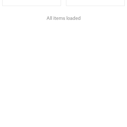
All items loaded