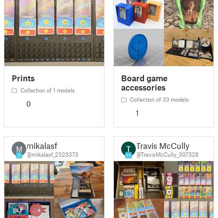
Prints
Board game
accessories
Collection of 1 models
Collection of 33 models
0
1
mikalasf
Travis McCully
M
@mikalasf_2323373
@TravisMcCully_307328
3
11