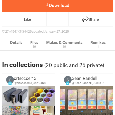
Download
Like
Share
27
154
1
1426
updated January 27, 2025
Details
Files
Makes & Comments
Remixes
19
19
1
In collections
(20 public and 25 private)
crtsoccer13
Sean Randell
C
S
@crtsoccer13_4459468
@SeanRandell_3081512
0
4