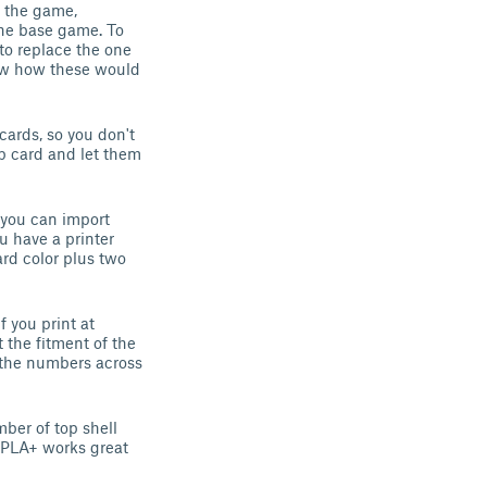
h the game,
 the base game. To
 to replace the one
ow how these would
cards, so you don't
p card and let them
 you can import
u have a printer
rd color plus two
f you print at
 the fitment of the
 the numbers across
mber of top shell
A/PLA+ works great