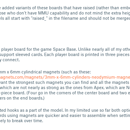
e added variants of these boards that have raised (rather than em
ose who don't have MMU capability and do not mind the extra heig
s all start with "raised_" in the filename and should not be merg
er player board for the game Space Base. Unlike nearly all of my ot
upport sleeved cards. Each player board is printed in three pieces
y connect.
3mm x 6mm cylindrical magnets (such as these:
magnets.com/magnets/3mm-x-6mm-cylinders-neodymium-magne
 want the strongest such magnets you can find and all the magnets 
which are not nearly as strong as the ones from Apex, which are N
piece board. (Four go in the corners of the center board and two 
rs on the end boards.)
ted hooks as a part of the model. In my limited use so far both op
oards using magnets are quicker and easier to assemble when sett
kely to break over time.