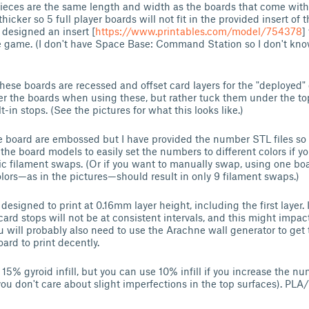
pieces are the same length and width as the boards that come wit
hicker so 5 full player boards will not fit in the provided insert of
e designed an insert [
https://www.printables.com/model/754378
]
e game. (I don't have Space Base: Command Station so I don't kn
these boards are recessed and offset card layers for the "deployed" 
er the boards when using these, but rather tuck them under the to
t-in stops. (See the pictures for what this looks like.)
 board are embossed but I have provided the number STL files so
the board models to easily set the numbers to different colors if yo
c filament swaps. (Or if you want to manually swap, using one boa
lors—as in the pictures—should result in only 9 filament swaps.)
signed to print at 0.16mm layer height, including the first layer. I
ard stops will not be at consistent intervals, and this might impact
will probably also need to use the Arachne wall generator to get
ard to print decently.
 15% gyroid infill, but you can use 10% infill if you increase the nu
f you don't care about slight imperfections in the top surfaces). PL