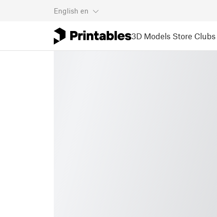
English
en
3D Models
Store
Clubs