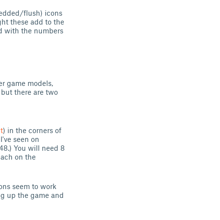
bedded/flush) icons
ht these add to the
ed with the numbers
her game models,
 but there are two
t
) in the corners of
I've seen on
48.) You will need 8
each on the
tions seem to work
ing up the game and