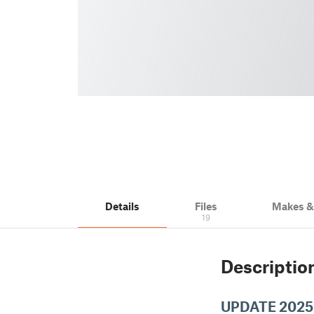
Details
Files
Makes 
19
Descriptio
UPDATE 2025