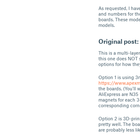
As requested, I hav
and numbers for th
boards. These model
models.
Original post:
This is a multi-lay
this one does NOT s
options for how the
Option 1 is using 
https://www.apex
the boards. (You'll
AliExpress are N35 
magnets for each 3-
corresponding corne
Option 2 is 3D-prin
pretty well. The b
are probably less li