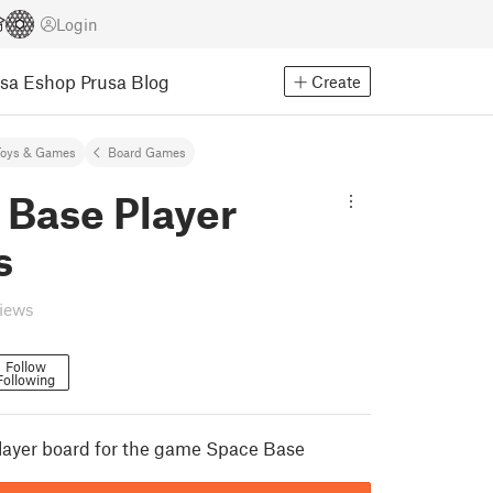
Login
usa Eshop
Prusa Blog
Create
Toys & Games
Board Games
 Base Player
s
views
Follow
Following
player board for the game Space Base