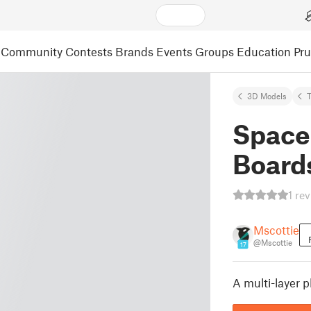
Community
Contests
Brands
Events
Groups
Education
Pr
3D Models
Space
Board
1 re
Mscottie
@Mscottie
17
A multi-layer 