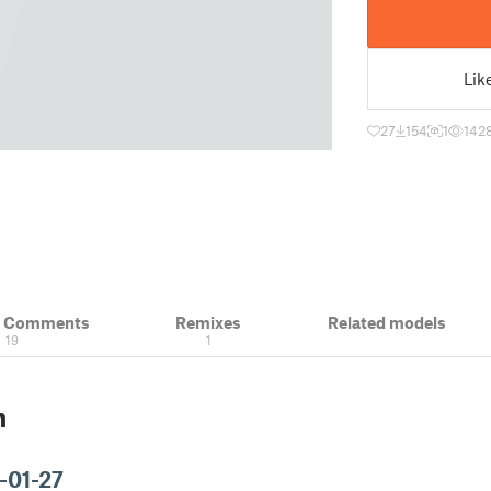
Lik
27
154
1
142
& Comments
Remixes
Related models
19
1
n
-01-27