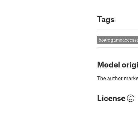
Tags
boardgameaccesso
Model orig
The author marked
License