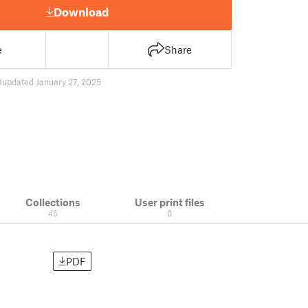
Download
e
Share
8
updated January 27, 2025
Collections
User print files
45
0
PDF