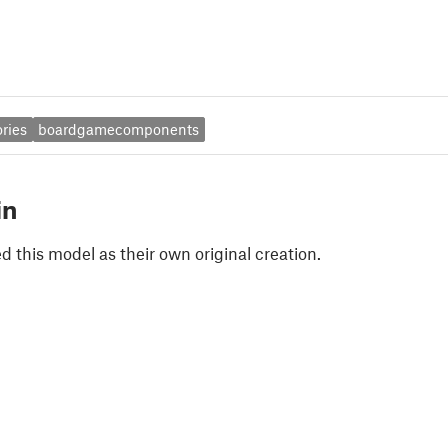
ries
boardgamecomponents
in
 this model as their own original creation.