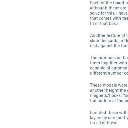
Each of the board 
although these are t
solve for this, I hav
that comes with th
fit in that box.)
Another feature of 
slide the cards und
rest against the buil
The numbers on the
them together with 
capable of automati
different number co
These models were de
another height the c
magnets/hooks. You 
the bottom of the bo
I printed these with
layers by one (or i
for all of these.