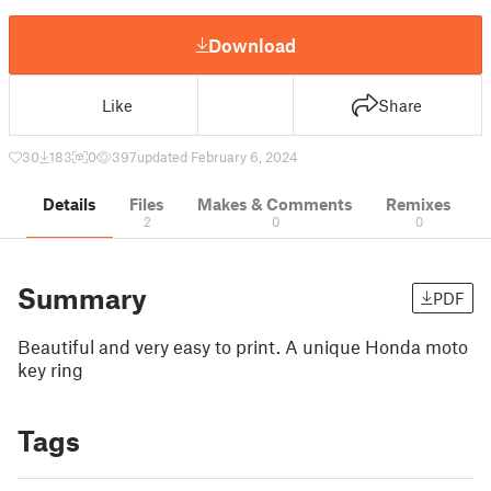
Download
Like
Share
30
183
0
397
updated February 6, 2024
Details
Files
Makes & Comments
Remixes
2
0
0
Summary
PDF
Beautiful and very easy to print. A unique Honda moto
key ring
Tags