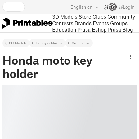
English
en
Login
3D Models
Store
Clubs
Community
Contests
Brands
Events
Groups
Education
Prusa Eshop
Prusa Blog
3D Models
Hobby & Makers
Automotive
Honda moto key
holder