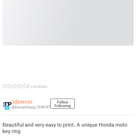
0 reviews
3dpieces
Follow
Following
@DanieleGargi_1506787
12
Beautiful and very easy to print. A unique Honda moto
key ring