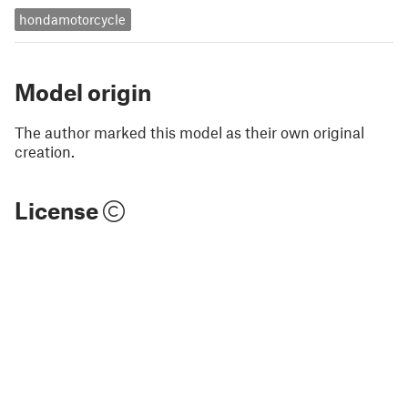
hondamotorcycle
Model origin
The author marked this model as their own original
creation.
License