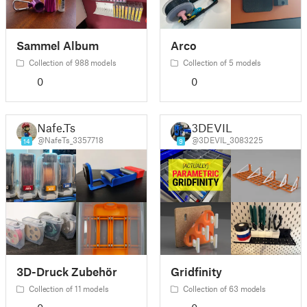
Sammel Album
Arco
Collection of 988 models
Collection of 5 models
0
0
Nafe.Ts
3DEVIL
@NafeTs_3357718
@3DEVIL_3083225
14
9
3D-Druck Zubehör
Gridfinity
Collection of 11 models
Collection of 63 models