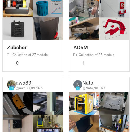
Zubehör
AD5M
Collection of 27 models
Collection of 26 models
0
1
aw583
Nato
N
@aw583_897375
@Nato_931077
17
4