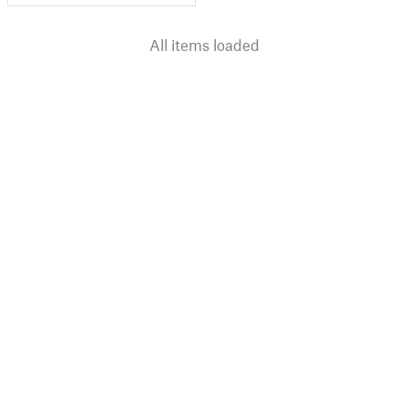
All items loaded