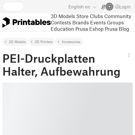
English
en
Login
3D Models
Store
Clubs
Community
Contests
Brands
Events
Groups
Education
Prusa Eshop
Prusa Blog
3D Models
3D Printers
Accessories
PEI-Druckplatten
Halter, Aufbewahrung