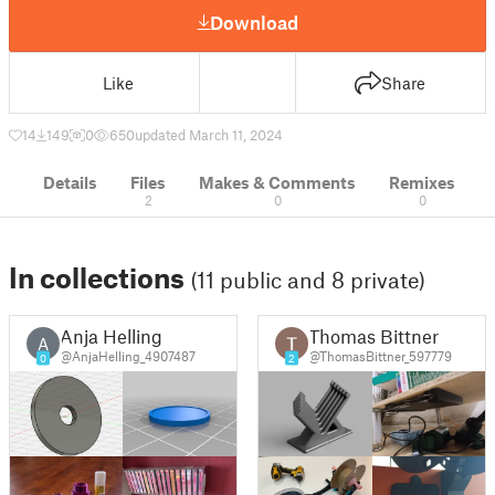
Download
Like
Share
14
149
0
650
updated March 11, 2024
Details
Files
Makes & Comments
Remixes
2
0
0
In collections
(11 public and 8 private)
Anja Helling
Thomas Bittner
A
@AnjaHelling_4907487
@ThomasBittner_597779
0
2