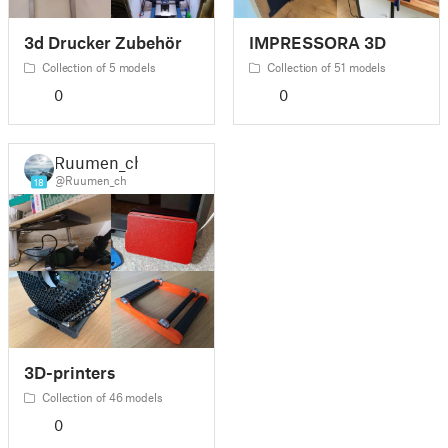
3d Drucker Zubehör
IMPRESSORA 3D
Collection of 5 models
Collection of 51 models
0
0
Ruumen_ch
@Ruumen_ch
18
3D-printers
Collection of 46 models
0