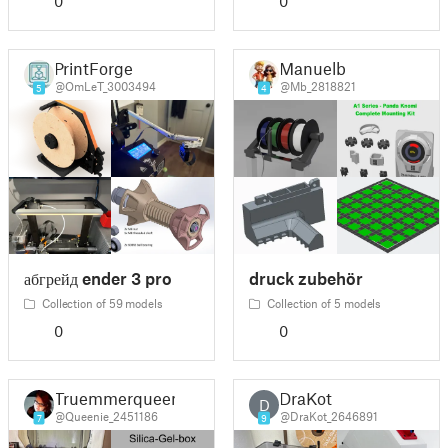
0
0
PrintForge
Manuelb
@OmLeT_3003494
@Mb_2818821
5
4
абгрейд ender 3 pro
druck zubehör
Collection of 59 models
Collection of 5 models
0
0
Truemmerqueen
DraKot
D
@Queenie_2451186
@DraKot_2646891
7
9