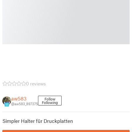
0 reviews
aw583
Follow
Following
@aw583_897375
17
Simpler Halter für Druckplatten