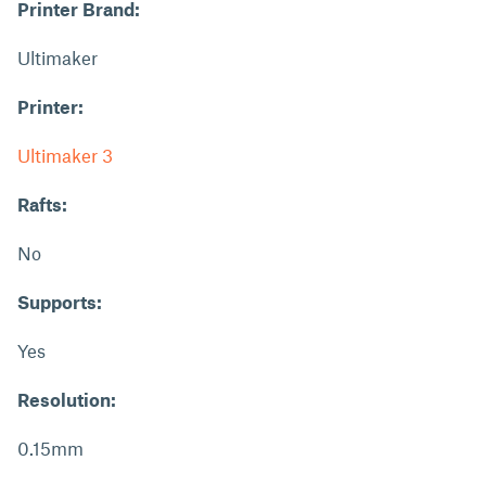
Printer Brand:
Ultimaker
Printer:
Ultimaker 3
Rafts:
No
Supports:
Yes
Resolution:
0.15mm