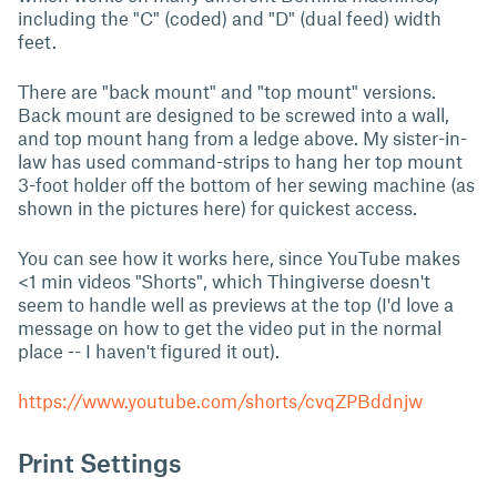
including the "C" (coded) and "D" (dual feed) width
feet.
There are "back mount" and "top mount" versions.
Back mount are designed to be screwed into a wall,
and top mount hang from a ledge above. My sister-in-
law has used command-strips to hang her top mount
3-foot holder off the bottom of her sewing machine (as
shown in the pictures here) for quickest access.
You can see how it works here, since YouTube makes
<1 min videos "Shorts", which Thingiverse doesn't
seem to handle well as previews at the top (I'd love a
message on how to get the video put in the normal
place -- I haven't figured it out).
https://www.youtube.com/shorts/cvqZPBddnjw
Print Settings