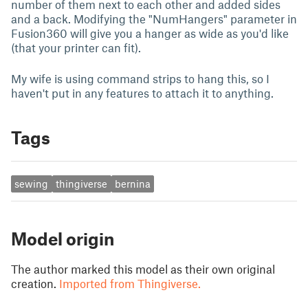
number of them next to each other and added sides
and a back. Modifying the "NumHangers" parameter in
Fusion360 will give you a hanger as wide as you'd like
(that your printer can fit).
My wife is using command strips to hang this, so I
haven't put in any features to attach it to anything.
Tags
sewing
thingiverse
bernina
Model origin
The author marked this model as their own original
creation.
Imported from Thingiverse.