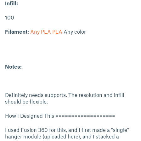
Infill:
100
Filament:
Any PLA PLA
Any color
Notes:
Definitely needs supports. The resolution and infill
should be flexible.
How I Designed This ===================
I used Fusion 360 for this, and I first made a "single"
hanger module (uploaded here), and I stacked a