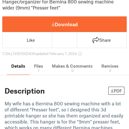
Hanger/organizer for Bernina 800 sewing machine
wider (9mm) "Presser feet"
Download
Like
Share
24
135
0
825
updated February 7, 2024
Details
Files
Makes & Comments
Remixes
7
0
0
Description
PDF
My wife has a Bernina 800 sewing machine with a lot
of different "Presser feet", so I designed this 3d
printable hanger so she has them organized and easily
accessible. This hanger is for the "9mm" presser feet,
which works on many different Bernina machines,