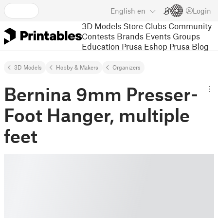
English
en
Login
3D Models
Store
Clubs
Community
Contests
Brands
Events
Groups
Education
Prusa Eshop
Prusa Blog
3D Models
Hobby & Makers
Organizers
Bernina 9mm Presser-
Foot Hanger, multiple
feet