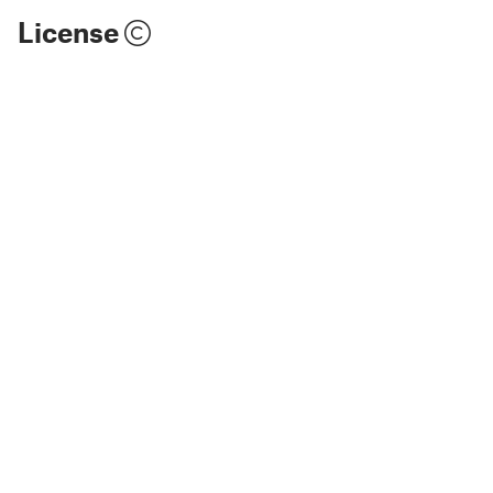
License