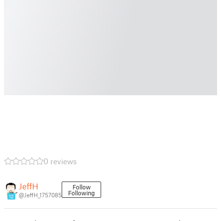
0 reviews
JeffH
Follow
Following
@JeffH_1757085
12