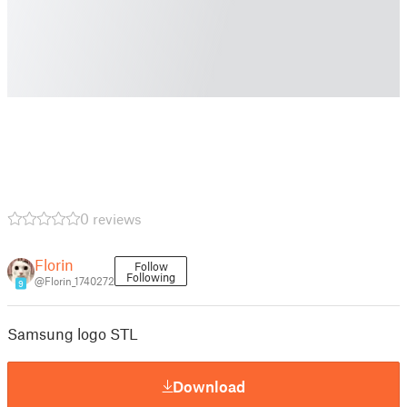
0 reviews
Florin
Follow
Following
@Florin_1740272
9
Samsung logo STL
Download