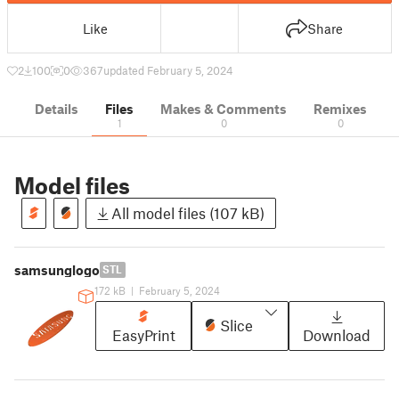
Like
Share
2
100
0
367
updated February 5, 2024
Details
Files
Makes & Comments
Remixes
1
0
0
Model files
All model files (107 kB)
samsunglogo
STL
172 kB
|
February 5, 2024
Slice
EasyPrint
Download