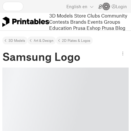
English
en
Login
3D Models
Store
Clubs
Community
Contests
Brands
Events
Groups
Education
Prusa Eshop
Prusa Blog
3D Models
Art & Design
2D Plates & Logos
Samsung Logo