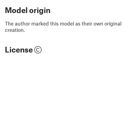
Model origin
The author marked this model as their own original
creation.
License