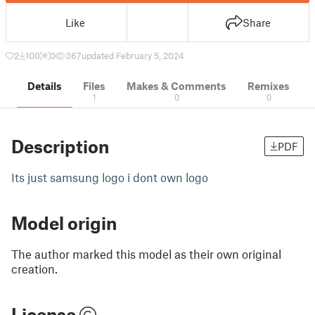
Like
Share
2
100
0
367
updated February 5, 2024
Details
Files
Makes & Comments
Remixes
1
0
0
Description
PDF
Its just samsung logo i dont own logo
Model origin
The author marked this model as their own original
creation.
License