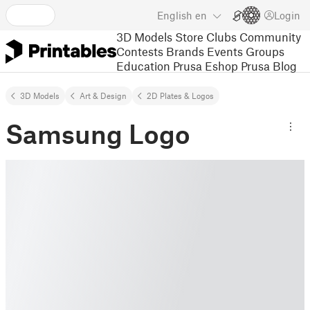
English
en
Login
3D Models
Store
Clubs
Community
Contests
Brands
Events
Groups
Education
Prusa Eshop
Prusa Blog
3D Models
Art & Design
2D Plates & Logos
Samsung Logo