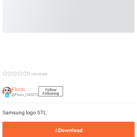
0 reviews
Florin
Follow
Following
@Florin_1740272
9
Samsung logo STL
Download