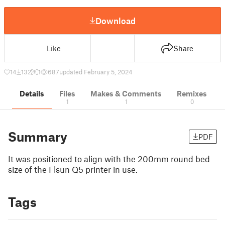
Download
Like
Share
14
132
1
687
updated February 5, 2024
Details
Files
Makes & Comments
Remixes
1
1
0
Summary
PDF
It was positioned to align with the 200mm round bed
size of the Flsun Q5 printer in use.
Tags