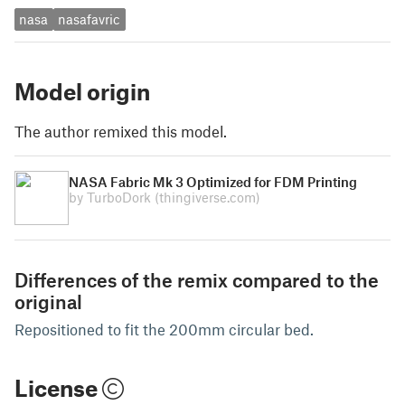
nasa
nasafavric
Model origin
The author remixed this model.
NASA Fabric Mk 3 Optimized for FDM Printing
by TurboDork
(thingiverse.com)
Differences of the remix compared to the
original
Repositioned to fit the 200mm circular bed.
License