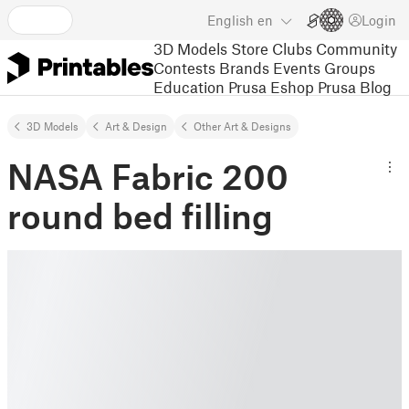
English
en
Login
3D Models
Store
Clubs
Community
Contests
Brands
Events
Groups
Education
Prusa Eshop
Prusa Blog
3D Models
Art & Design
Other Art & Designs
NASA Fabric 200
round bed filling