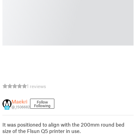
1 reviews
Maekri
Follow
Following
@_1506682
10
It was positioned to align with the 200mm round bed
size of the Flsun Q5 printer in use.