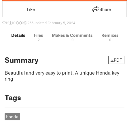
Like
Share
12
101
0
255
updated February 5, 2024
Details
Files
Makes & Comments
Remixes
2
0
0
Summary
PDF
Beautiful and very easy to print. A unique Honda key
ring
Tags
honda