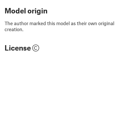
Model origin
The author marked this model as their own original
creation.
License