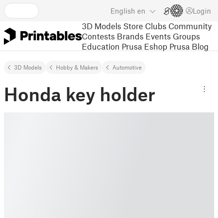
English
en
Login
3D Models
Store
Clubs
Community
Contests
Brands
Events
Groups
Education
Prusa Eshop
Prusa Blog
3D Models
Hobby & Makers
Automotive
Honda key holder