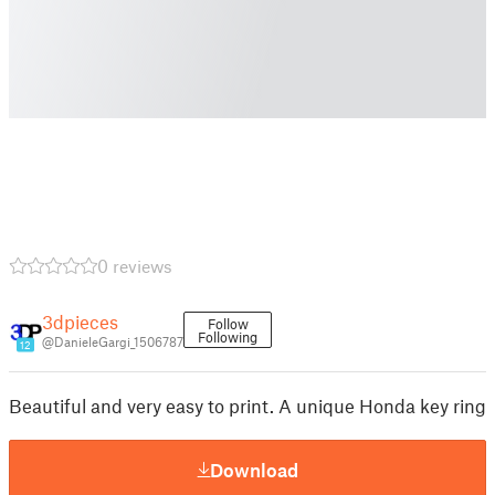
0 reviews
3dpieces
Follow
Following
@DanieleGargi_1506787
12
Beautiful and very easy to print. A unique Honda key ring
Download