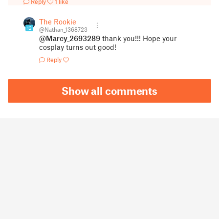
Reply
1 like
The Rookie
12
@Nathan_1368723
@Marcy_2693289
thank you!!! Hope your
cosplay turns out good!
Reply
Show all comments