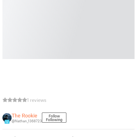
1 reviews
The Rookie
Follow
Following
@Nathan_1368723
12