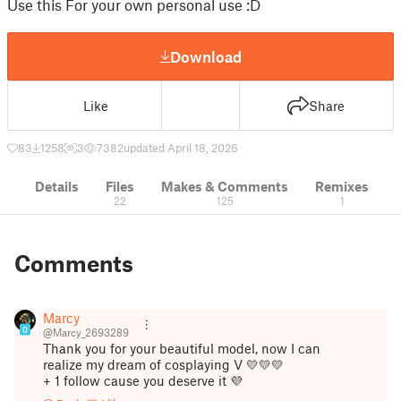
Use this For your own personal use :D
Download
Like
Share
83
1258
3
7382
updated April 18, 2026
Details
Files
Makes & Comments
Remixes
22
125
1
Comments
Marcy
0
@Marcy_2693289
Thank you for your beautiful model, now I can
realize my dream of cosplaying V 💛💛💛
+ 1 follow cause you deserve it 💜