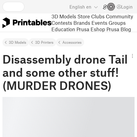
English
en
Login
3D Models
Store
Clubs
Community
Contests
Brands
Events
Groups
Education
Prusa Eshop
Prusa Blog
3D Models
3D Printers
Accessories
Disassembly drone Tail
and some other stuff!
(MURDER DRONES)