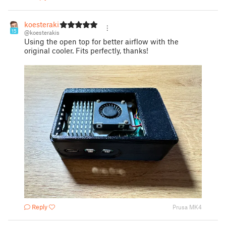
koesterakis
15
@koesterakis
Using the open top for better airflow with the
original cooler. Fits perfectly, thanks!
Reply
Prusa MK4