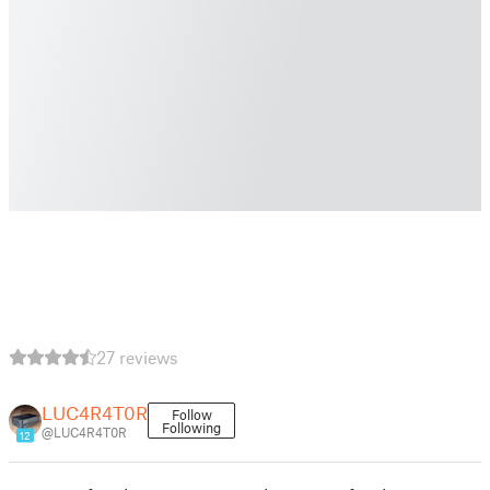
27 reviews
LUC4R4T0R
Follow
Following
@LUC4R4T0R
12