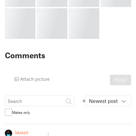
Comments
Attach picture
POST
Newest post
Makes only
Varazir