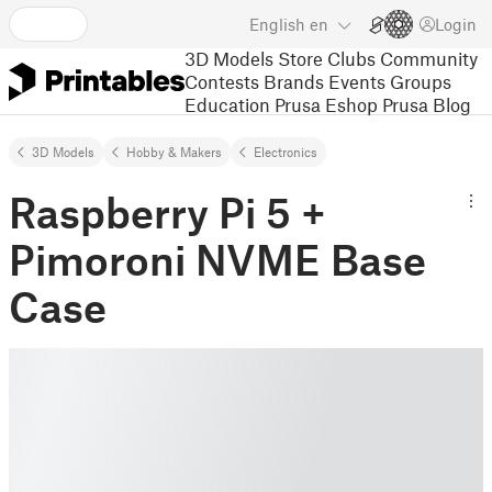
English
en
Login
3D Models
Store
Clubs
Community
Contests
Brands
Events
Groups
Education
Prusa Eshop
Prusa Blog
3D Models
Hobby & Makers
Electronics
Raspberry Pi 5 +
Pimoroni NVME Base
Case