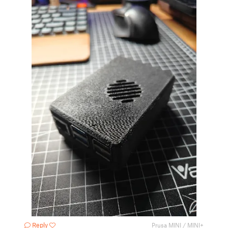
Reply
Prusa MINI / MINI+