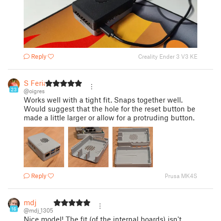
Reply
Creality Ender 3 V3 KE
S Feria
23
@oigres
Works well with a tight fit. Snaps together well.
Would suggest that the hole for the reset button be
made a little larger or allow for a protruding button.
Reply
Prusa MK4S
mdj
16
@mdj_1305
Nice model! The fit (of the internal boards) isn't