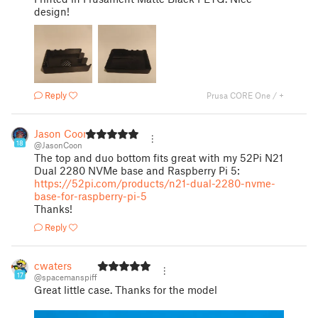
design!
Reply
Prusa CORE One / +
Jason Coon
18
@JasonCoon
The top and duo bottom fits great with my 52Pi N21
Dual 2280 NVMe base and Raspberry Pi 5:
https://52pi.com/products/n21-dual-2280-nvme-
base-for-raspberry-pi-5
Thanks!
Reply
cwaters
17
@spacemanspiff
Great little case. Thanks for the model