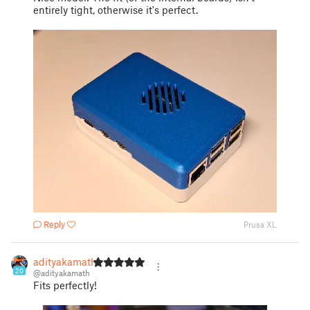
entirely tight, otherwise it's perfect.
Reply
Prusa XL
adityakamath
20
@adityakamath
Fits perfectly!