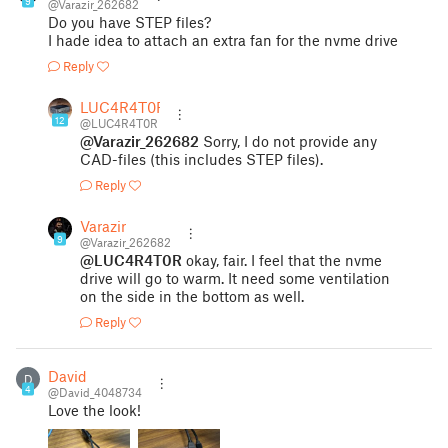
9
@Varazir_262682
Do you have STEP files?
I hade idea to attach an extra fan for the nvme drive
Reply
LUC4R4T0R
12
@LUC4R4T0R
@Varazir_262682
Sorry, I do not provide any
CAD-files (this includes STEP files).
Reply
Varazir
9
@Varazir_262682
@LUC4R4T0R
okay, fair. I feel that the nvme
drive will go to warm. It need some ventilation
on the side in the bottom as well.
Reply
David
D
4
@David_4048734
Love the look!