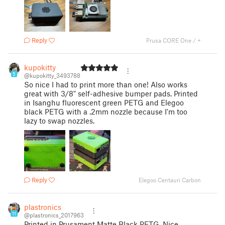
Reply
Prusa CORE One / +
kupokitty
5
@kupokitty_3493788
So nice I had to print more than one! Also works
great with 3/8" self-adhesive bumper pads. Printed
in Isanghu fluorescent green PETG and Elegoo
black PETG with a .2mm nozzle because I'm too
lazy to swap nozzles.
Reply
Elegoo Centauri Carbon
plastronics
11
@plastronics_2017963
Printed in Prusament Matte Black PETG. Nice