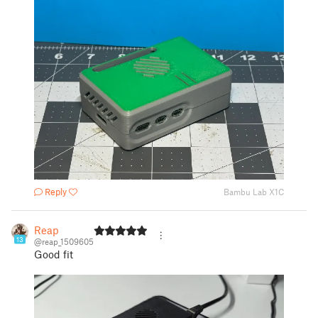
Reply
Bambu Lab X1C
Reap
13
@reap_1509605
Good fit