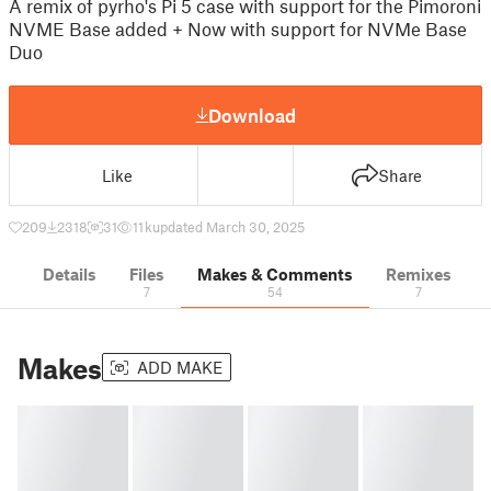
A remix of pyrho's Pi 5 case with support for the Pimoroni
NVME Base added + Now with support for NVMe Base
Duo
Download
Like
Share
209
2318
31
11 k
updated March 30, 2025
Details
Files
Makes & Comments
Remixes
7
54
7
Makes
ADD MAKE