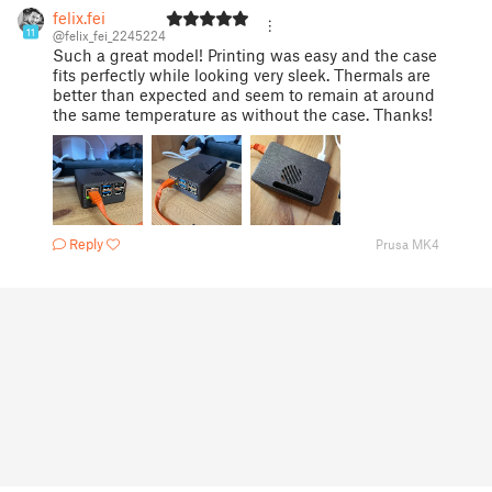
felix.fei
11
@felix_fei_2245224
Such a great model! Printing was easy and the case
fits perfectly while looking very sleek. Thermals are
better than expected and seem to remain at around
the same temperature as without the case. Thanks!
Reply
Prusa MK4