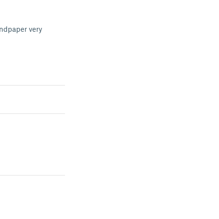
sandpaper very