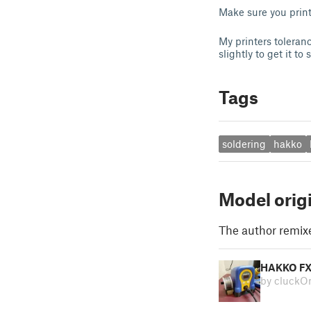
Make sure you print
My printers toleranc
slightly to get it to
Tags
soldering
hakko
Model orig
The author remix
HAKKO FX
by cluckO