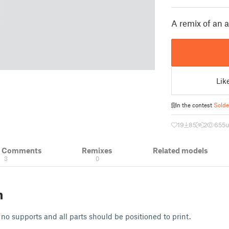
A remix of an 
Lik
In the contest
Solde
19
85
2
655
u
& Comments
Remixes
Related models
3
0
n
 no supports and all parts should be positioned to print.