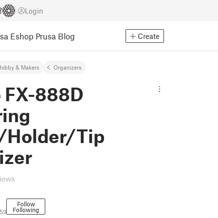
Login
usa Eshop
Prusa Blog
Create
Hobby & Makers
Organizers
 FX-888D
ring
/Holder/Tip
izer
views
Follow
Following
59