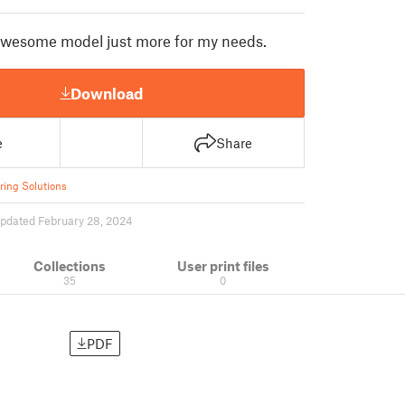
awesome model just more for my needs.
Download
e
Share
ring Solutions
pdated February 28, 2024
Collections
User print files
35
0
PDF