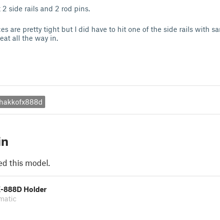
 2 side rails and 2 rod pins.
es are pretty tight but I did have to hit one of the side rails with 
 seat all the way in.
hakkofx888d
in
ed this model.
-888D Holder
matic