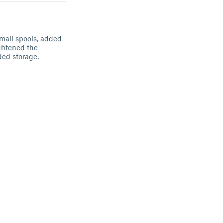
small spools, added
ightened the
ded storage.