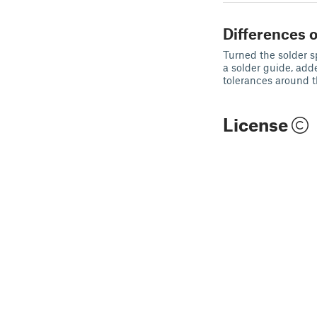
Differences o
Turned the solder s
a solder guide, adde
tolerances around t
License