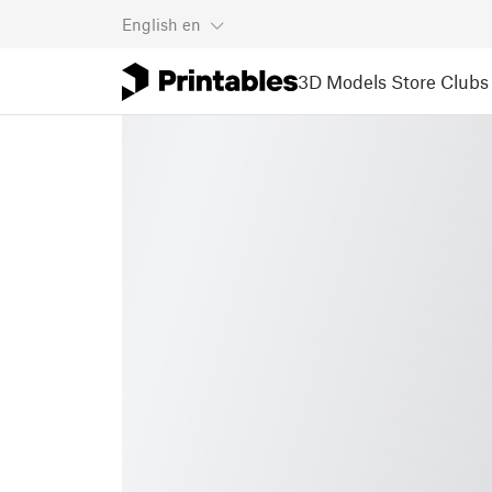
English
en
3D Models
Store
Clubs