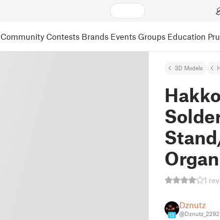
Community
Contests
Brands
Events
Groups
Education
Pr
3D Models
Hakko
Solde
Stand
Organ
1 re
Dznutz
@Dznutz_2292
13