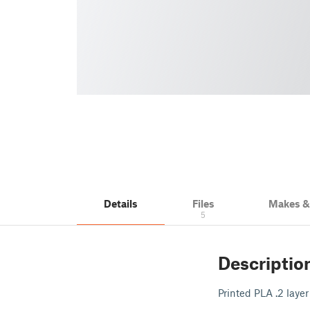
Details
Files
Makes 
5
Descriptio
Printed PLA .2 layer