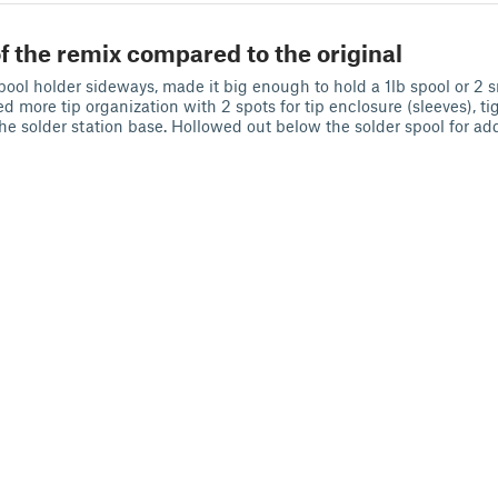
f the remix compared to the original
pool holder sideways, made it big enough to hold a 1lb spool or 2 
d more tip organization with 2 spots for tip enclosure (sleeves), t
he solder station base. Hollowed out below the solder spool for ad