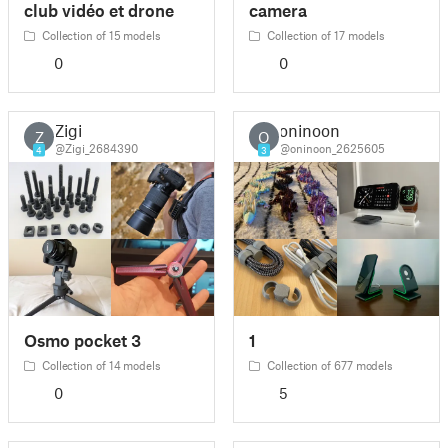
club vidéo et drone
camera
Collection of 15 models
Collection of 17 models
0
0
Zigi
oninoon
Z
O
@Zigi_2684390
@oninoon_2625605
4
3
Osmo pocket 3
1
Collection of 14 models
Collection of 677 models
0
5