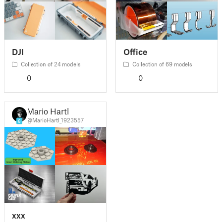
DJI
Office
Collection of 24 models
Collection of 69 models
0
0
Mario Hartl
@MarioHartl_1923557
6
xxx