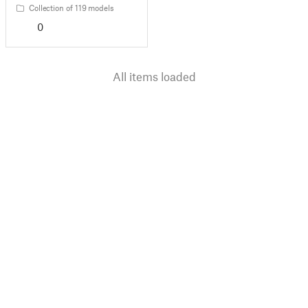
Collection of 119 models
0
All items loaded