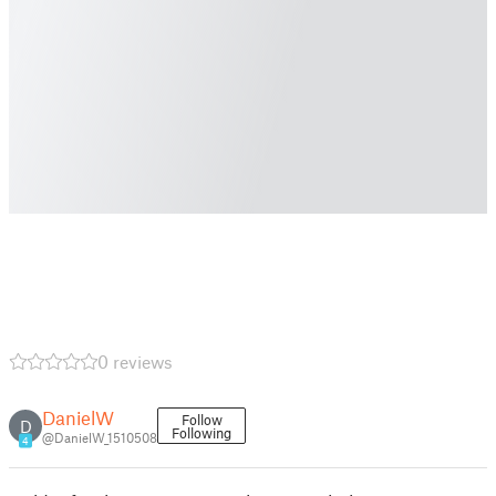
0 reviews
DanielW
Follow
D
Following
@DanielW_1510508
4