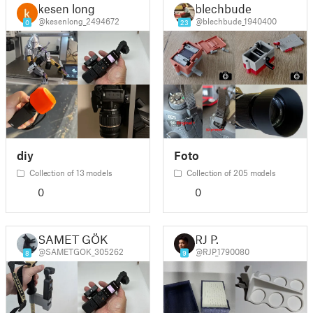
kesen long
blechbude
@kesenlong_2494672
@blechbude_1940400
0
23
diy
Foto
Collection of 13 models
Collection of 205 models
0
0
SAMET GÖK
RJ P.
@SAMETGOK_305262
@RJP_1790080
8
9