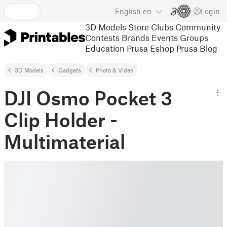
English
en
Login
3D Models
Store
Clubs
Community
Contests
Brands
Events
Groups
Education
Prusa Eshop
Prusa Blog
3D Models
Gadgets
Photo & Video
DJI Osmo Pocket 3
Clip Holder -
Multimaterial