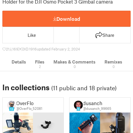
Holder for the DJI Osmo Pocket 3 Gimbal camera
Download
Like
Share
21
169
0
1916
updated February 2, 2024
Details
Files
Makes & Comments
Remixes
2
0
0
In collections
(11 public and 18 private)
OverFlo
dusanch
@OverFlo_52081
@dusanch_99665
13
5