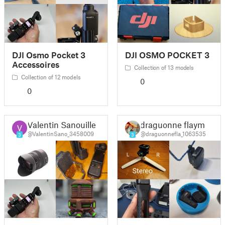
DJI Osmo Pocket 3
DJI OSMO POCKET 3
Accessoires
Collection of 13 models
Collection of 12 models
0
0
Valentin Sanouiller
draguonne flaym
@ValentinSano_3458009
@draguonnefla_1063535
3
3