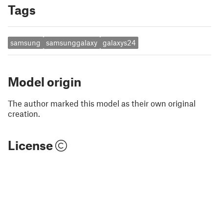
Tags
samsung
samsunggalaxy
galaxys24
Model origin
The author marked this model as their own original
creation.
License