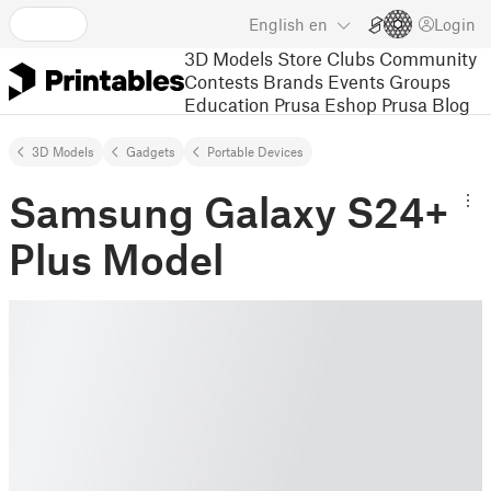
English
en
Login
3D Models
Store
Clubs
Community
Contests
Brands
Events
Groups
Education
Prusa Eshop
Prusa Blog
3D Models
Gadgets
Portable Devices
Samsung Galaxy S24+
Plus Model