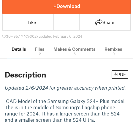
Download
Like
Share
30
957
1
3027
updated February 6, 2024
Details
Files
Makes & Comments
Remixes
2
6
0
Description
PDF
Updated 2/6/2024 for greater accuracy when printed.
CAD Model of the Samsung Galaxy S24+ Plus model.
The is in the middle of Samsung's flagship phone
range for 2024. It has a larger screen than the S24,
and a smaller screen than the S24 Ultra.