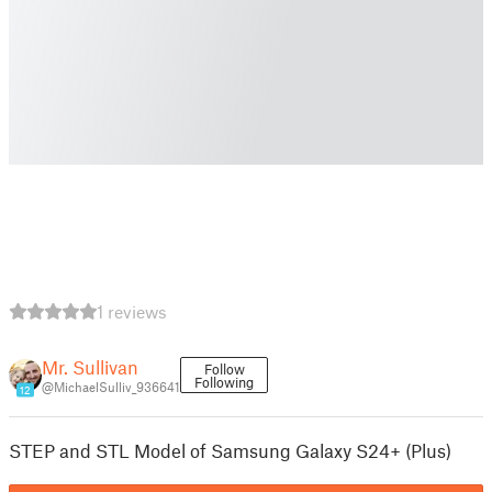
1 reviews
Mr. Sullivan
Follow
Following
@MichaelSulliv_936641
12
STEP and STL Model of Samsung Galaxy S24+ (Plus)