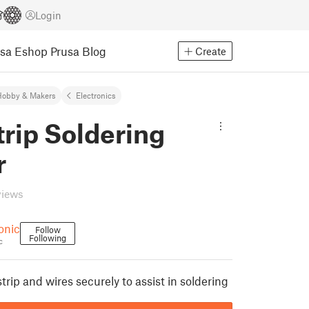
Login
usa Eshop
Prusa Blog
Create
Hobby & Makers
Electronics
rip Soldering
r
views
onic
Follow
Following
c
rip and wires securely to assist in soldering