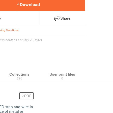
Download
e
Share
ring Solutions
622
updated February 23, 2024
Collections
User print files
296
0
PDF
D strip and wire in
ce of metal or