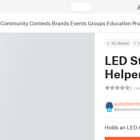
Community
Contests
Brands
Events
Groups
Education
Pr
3D Models
LED St
Helpe
2 re
automontr
@automontroni
19
Holds an LED st