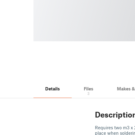
Details
Files
Makes 
3
Descriptio
Requires two m3 x 2
place when solderin