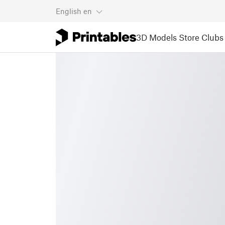
English
en
3D Models
Store
Clubs