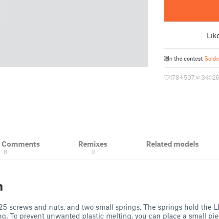
Lik
In the contest
Solde
178
507
3
2
& Comments
Remixes
Related models
6
0
n
5 screws and nuts, and two small springs. The springs hold the LE
g. To prevent unwanted plastic melting, you can place a small pie