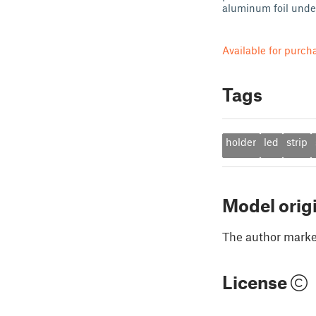
aluminum foil under
Available for purch
Tags
holder
led
strip
Model orig
The author marked
License