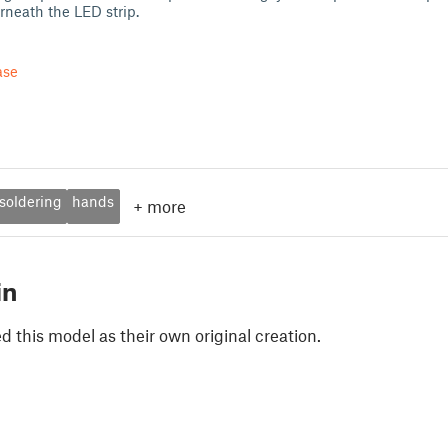
neath the LED strip.
ase
soldering
hands
+
more
in
 this model as their own original creation.