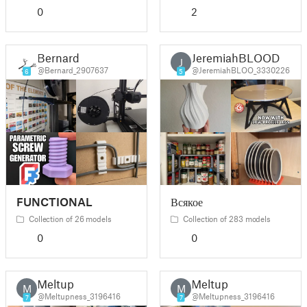
0
2
Bernard
JeremiahBLOOD
J
@Bernard_2907637
@JeremiahBLOO_3330226
6
5
FUNCTIONAL
Всякое
Collection of 26 models
Collection of 283 models
0
0
Meltup
Meltup
M
M
@Meltupness_3196416
@Meltupness_3196416
7
7