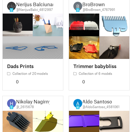
Nerijus Balciunas
BroBrown
B
@NerijusBalci_4812997
@BroBrown_4767991
2
0
Dads Prints
Trimmer babybliss
Collection of 20 models
Collection of 6 models
0
0
Nikolay Nagirny
Aldo Santoso
@_2615678
@AldoSantoso_4581061
5
4