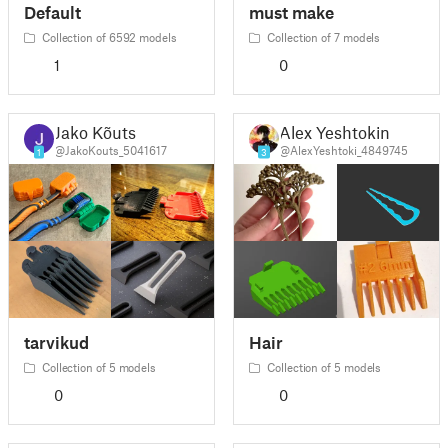
Default
must make
Collection of 6592 models
Collection of 7 models
1
0
Jako Kõuts
Alex Yeshtokin
@JakoKouts_5041617
@AlexYeshtoki_4849745
1
3
tarvikud
Hair
Collection of 5 models
Collection of 5 models
0
0