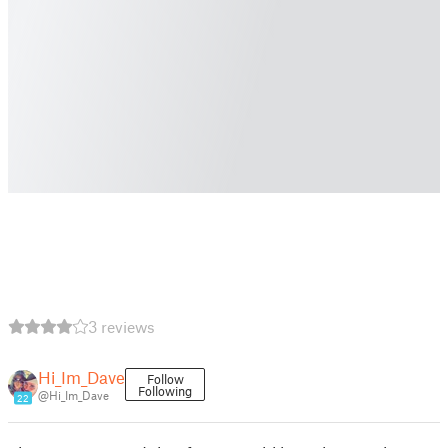
3 reviews
Hi_Im_Dave
Follow
Following
@Hi_Im_Dave
22