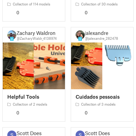
Collection of 114 models
Collection of 30 models
0
0
Zachary Waldron
jalexandre
@ZacharyWaldr_4138974
@jalexandre_282478
0
3
Helpful Tools
Cuidados pessoais
Collection of 2 models
Collection of 3 models
0
0
Scott Does
Scott Does