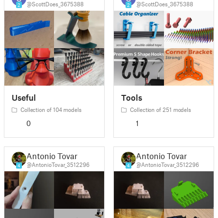
@ScottDoes_3675388
@ScottDoes_3675388
2
2
Useful
Tools
Collection of 104 models
Collection of 251 models
0
1
Antonio Tovar
Antonio Tovar
@AntonioTovar_3512296
@AntonioTovar_3512296
4
4