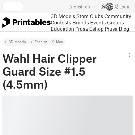
English
en
Login
3D Models
Store
Clubs
Community
Contests
Brands
Events
Groups
Education
Prusa Eshop
Prusa Blog
3D Models
Fashion
Men
Wahl Hair Clipper
Guard Size #1.5
(4.5mm)