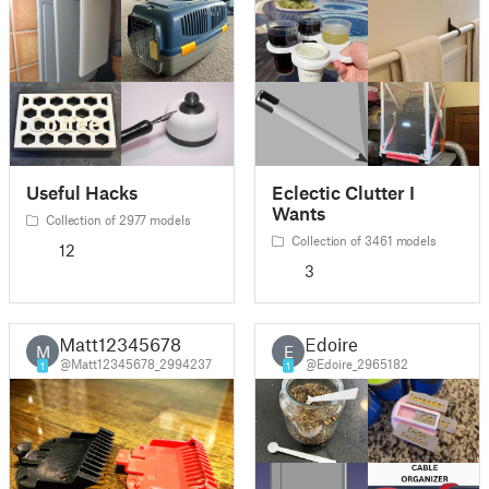
Useful Hacks
Eclectic Clutter I
Wants
Collection of 2977 models
Collection of 3461 models
12
3
Matt12345678
Edoire
M
E
@Matt12345678_2994237
@Edoire_2965182
1
1