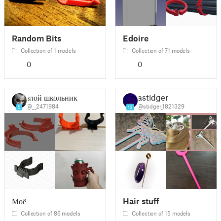
Random Bits
Edoire
Collection of 1 models
Collection of 71 models
0
0
злой школьник _
astidger
@__2471984
@stidger_1821329
5
13
Моё
Hair stuff
Collection of 86 models
Collection of 15 models