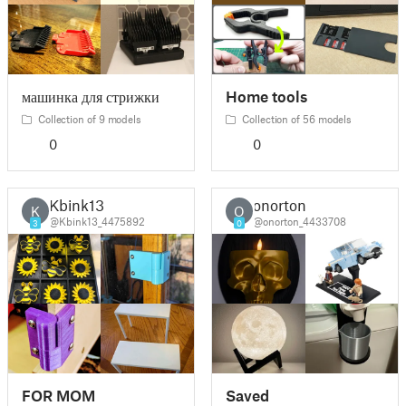
машинка для стрижки
Home tools
Collection of 9 models
Collection of 56 models
0
0
Kbink13
onorton
K
O
@Kbink13_4475892
@onorton_4433708
3
0
FOR MOM
Saved