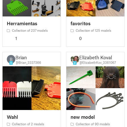
Herramientas
favoritos
Collection of 237 models
Collection of 125 models
1
0
Brian
Elizabeth Koval
B
@Brian_3337366
@ElizabethKov_3361067
0
8
Wahl
new model
Collection of 2 models
Collection of 90 models