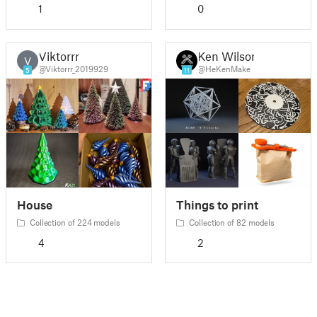
1
0
Viktorrr
Ken Wilson
V
@Viktorrr_2019929
@HeKenMake
5
11
House
Things to print
Collection of 224 models
Collection of 82 models
4
2