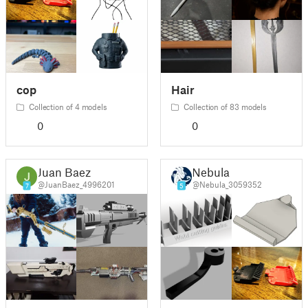
cop
Hair
Collection of 4 models
Collection of 83 models
0
0
Juan Baez
Nebula
@JuanBaez_4996201
@Nebula_3059352
7
5