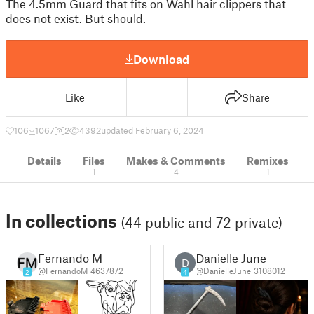
The 4.5mm Guard that fits on Wahl hair clippers that
does not exist. But should.
Download
Like
Share
106
1067
2
4392
updated February 6, 2024
Details
Files
Makes & Comments
Remixes
1
4
1
In collections
(44 public and 72 private)
Fernando M
Danielle June
D
@FernandoM_4637872
@DanielleJune_3108012
2
4