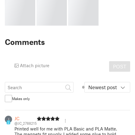
Comments
Attach picture
POST
Newest post
Makes only
JC
J
2
@JC_2788215
Printed well for me with PLA Basic and PLA Matte.
The magnets fit snugly, I added some glue to hold