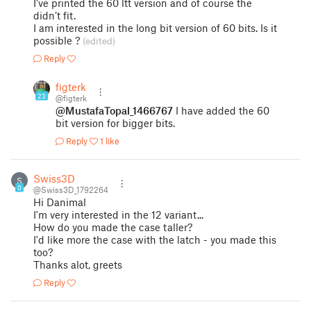
I’ve printed the 60 ltt version and of course the
didn’t fit.
I am interested in the long bit version of 60 bits. Is it
possible ?
(edited)
Reply
figterk
23
@figterk
@MustafaTopal_1466767
I have added the 60
bit version for bigger bits.
Reply
1 like
Swiss3D
S
0
@Swiss3D_1792264
Hi Danimal
I'm very interested in the 12 variant...
How do you made the case taller?
I'd like more the case with the latch - you made this
too?
Thanks alot, greets
Reply