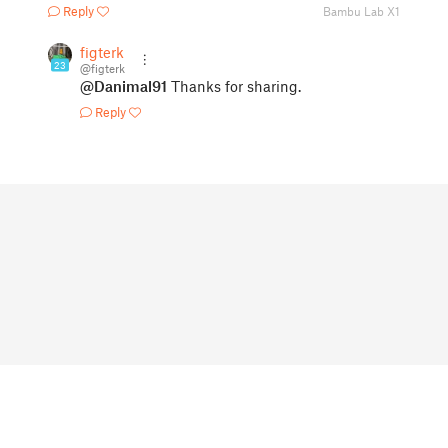
Reply
Bambu Lab X1
figterk
23
@figterk
@Danimal91
Thanks for sharing.
Reply