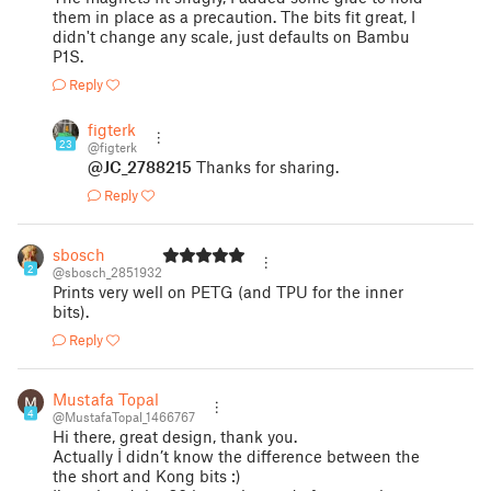
them in place as a precaution. The bits fit great, I
didn't change any scale, just defaults on Bambu
P1S.
Reply
figterk
23
@figterk
@JC_2788215
Thanks for sharing.
Reply
sbosch
2
@sbosch_2851932
Prints very well on PETG (and TPU for the inner
bits).
Reply
Mustafa Topal
4
@MustafaTopal_1466767
Hi there, great design, thank you.
Actually İ didn’t know the difference between the
the short and Kong bits :)