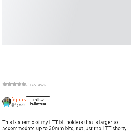
3 reviews
figterk
Follow
Following
@figterk
23
This is a remix of my LTT bit holders that is larger to
accommodate up to 30mm bits, not just the LTT shorty