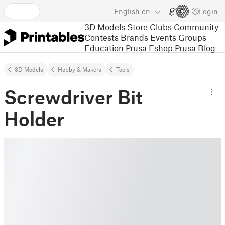
English
en
Login
3D Models
Store
Clubs
Community
Contests
Brands
Events
Groups
Education
Prusa Eshop
Prusa Blog
3D Models
Hobby & Makers
Tools
Screwdriver Bit
Holder