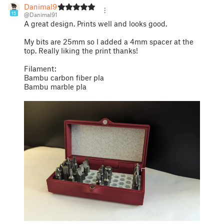
Danimal91
15
@Danimal91
A great design. Prints well and looks good.
My bits are 25mm so I added a 4mm spacer at the
top. Really liking the print thanks!
Filament:
Bambu carbon fiber pla
Bambu marble pla