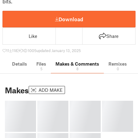
bits.
Download
Like
Share
11
118
1
1005
updated January 13, 2025
Details
Files
Makes & Comments
Remixes
5
8
0
Makes
ADD MAKE