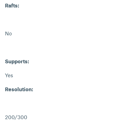
Rafts:
No
Supports:
Yes
Resolution:
200/300