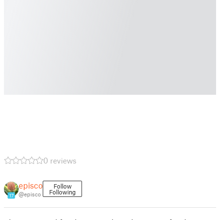
0 reviews
episco
Follow
Following
@episco
17