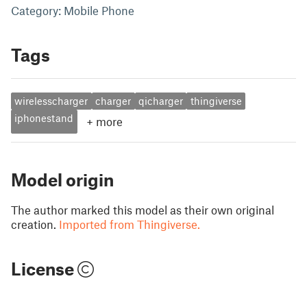
Category: Mobile Phone
Tags
wirelesscharger
charger
qicharger
thingiverse
iphonestand
+
more
Model origin
The author marked this model as their own original
creation.
Imported from Thingiverse.
License