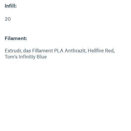
Infill:
20
Filament:
Extrudr, das Fillament PLA Anthrazit, Hellfire Red,
Tom‘s Infinitiy Blue