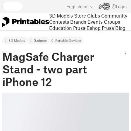
English
en
Login
3D Models
Store
Clubs
Community
Contests
Brands
Events
Groups
Education
Prusa Eshop
Prusa Blog
3D Models
Gadgets
Portable Devices
MagSafe Charger
Stand - two part
iPhone 12