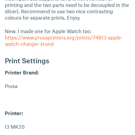
printing and the two parts need to be decoupled in the
slicer). Recommend to use two nice contrasting
colours for separate prints. Enjoy.
New: I made one for Apple Watch too:
https://www.prusaprinters.org/prints/74813-apple-
watch-charger-stand
Print Settings
Printer Brand:
Prusa
Printer:
I3 MK3S