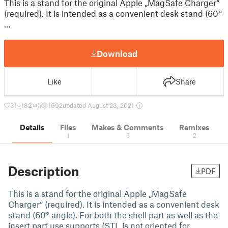
This is a stand for the original Apple „MagSafe Charger“
(required). It is intended as a convenient desk stand (60°
…
Download
Like
Share
31
182
1
1692
updated August 23, 2021
Details
Files
Makes & Comments
Remixes
1
3
2
Description
PDF
This is a stand for the original Apple „MagSafe
Charger“ (required). It is intended as a convenient desk
stand (60° angle). For both the shell part as well as the
insert part use supports (STL is not oriented for