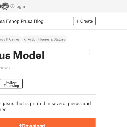
Login
usa Eshop
Prusa Blog
Create
Toys & Games
Action Figures & Statues
us Model
views
Follow
Following
gasus that is printed in several pieces and
er.
Download