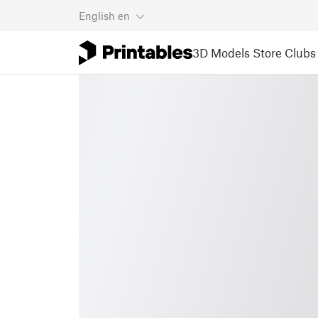
English
en
3D Models
Store
Clubs