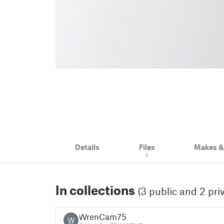
Details
Files
Makes 
9
In collections
(3 public and 2 pri
WrenCam75
W