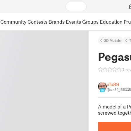
Community
Contests
Brands
Events
Groups
Education
Pr
3D Models
Pegas
0 re
alo89
@alo89_156335
10
A model of a Pe
screwed togeth