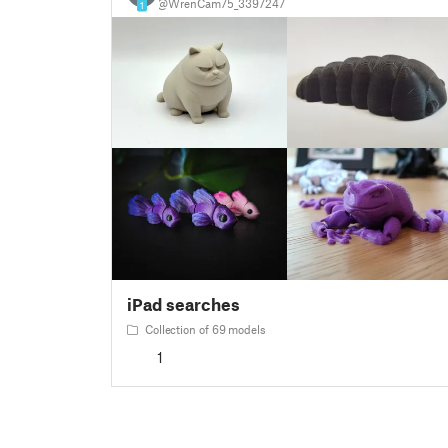
@WrenCam75_3397247
1
iPad searches
Collection of 69 models
1