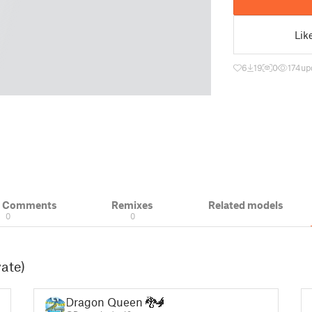
Lik
6
19
0
174
up
& Comments
Remixes
Related models
0
0
vate)
Dragon Queen 🐉🐲