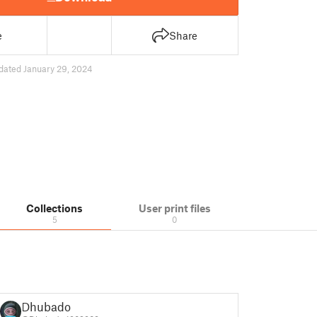
e
Share
dated January 29, 2024
Collections
User print files
5
0
Dhubado