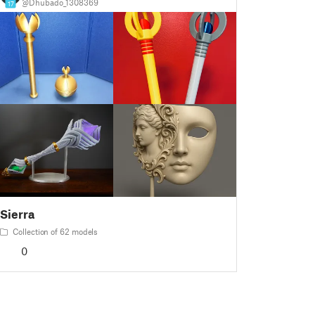
@Dhubado_1308369
17
Sierra
Collection of 62 models
0