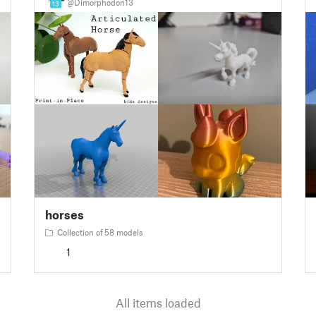
@Dimorphodon13
13
horses
Collection of 58 models
1
All items loaded