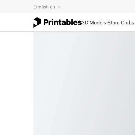
English
en
3D Models
Store
Clubs