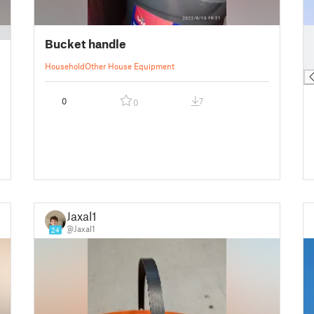
█
Bucket handle
█
█
Household
Other House Equipment
0
7
0
Jaxal1
@Jaxal1
24