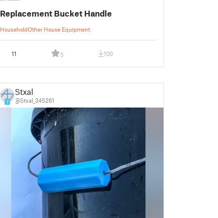
Replacement Bucket Handle
Household
Other House Equipment
11
100
5
Stxal
@Stxal_345261
7