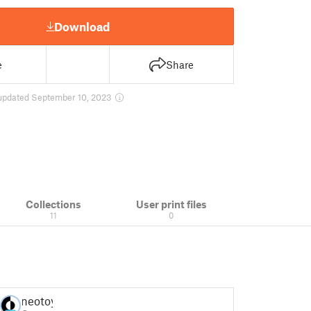
Download
e
Share
updated September 10, 2023
Collections
User print files
11
0
neotoy