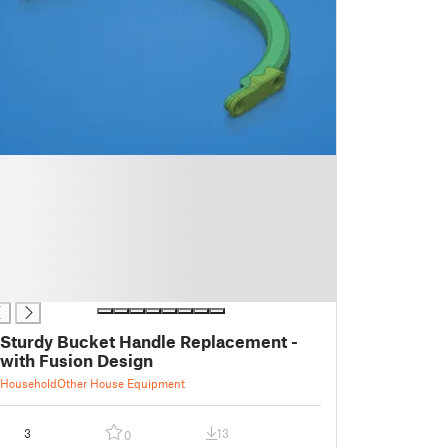
Sturdy Bucket Handle Replacement -
with Fusion Design
Household
Other House Equipment
3
13
0