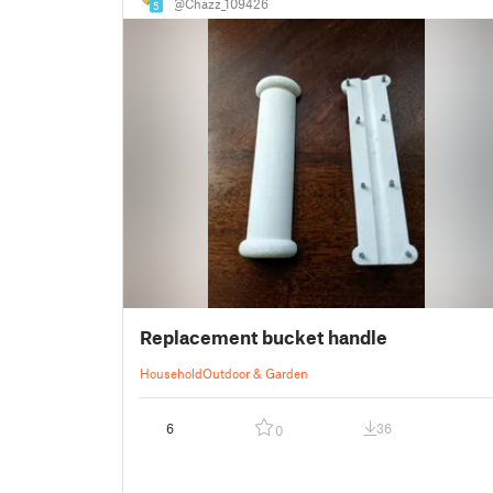
@Chazz_109426
5
Replacement bucket handle
Household
Outdoor & Garden
6
36
0