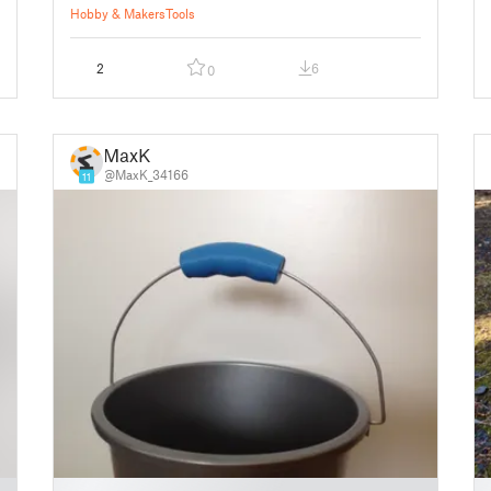
Hobby & Makers
Tools
2
6
0
MaxK
@MaxK_34166
11
█
█