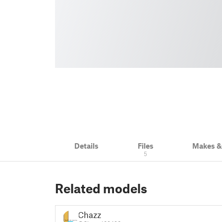
Details
Files
Makes 
5
Related models
Chazz