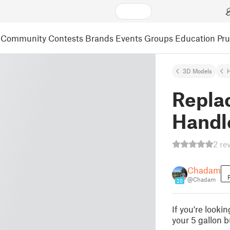
Community
Contests
Brands
Events
Groups
Education
Pr
3D Models
Repla
Handl
2 re
Chadam
@Chadam
20
If you're looki
your 5 gallon b