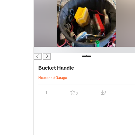
█
Bucket Handle
Household
Garage
1
3
0