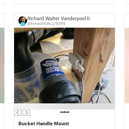
Richard Walter Vanderpool III
@RichardWalte_2792918
17
█
Bucket Handle Mount