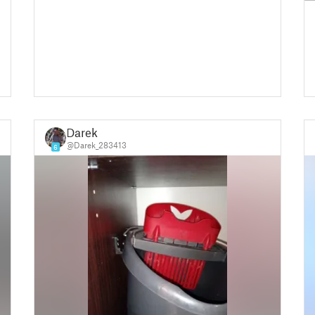
Darek
@Darek_283413
6