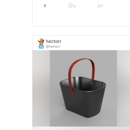
0
4
0
hectorri
@hectorri
18
█