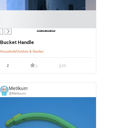
Bucket Handle
Household
Outdoor & Garden
2
20
5
Metikumi
@Metikumi
21