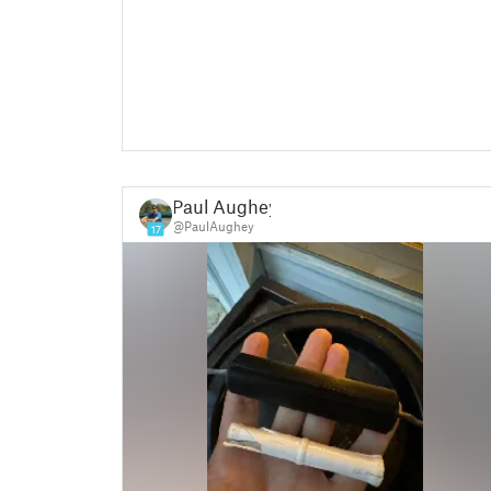
Paul Aughey
@PaulAughey
17