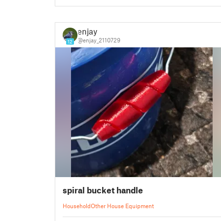
enjay
@enjay_2110729
12
spiral bucket handle
Household
Other House Equipment