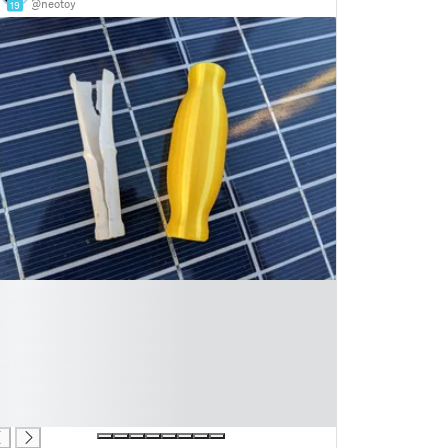
@neotoy
19