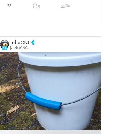
28
104
0
LoboCNC
@LoboCNC
21