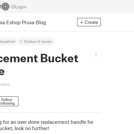
Login
usa Eshop
Prusa Blog
Create
Household
Outdoor & Garden
cement Bucket
e
views
Follow
Following
ng for an over done replacement handle for
ucket, look no further!