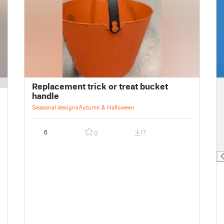
█
Replacement trick or treat bucket
█
handle
█
Seasonal designs
Autumn & Halloween
█
█
6
17
0
█
█