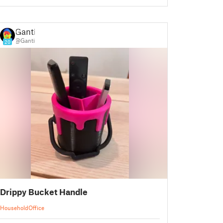
Ganti
@Ganti
20
Drippy Bucket Handle
Household
Office