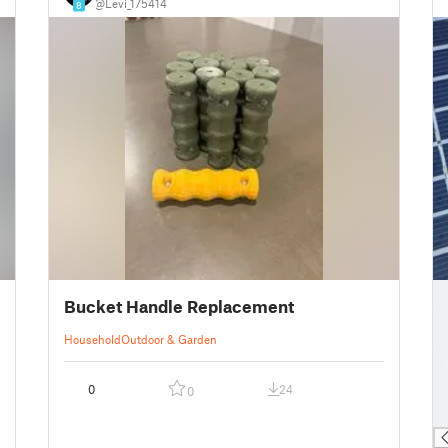
@Levi_175414
8
█
Bucket Handle Replacement
█
█
Household
Outdoor & Garden
█
█
0
24
0
█
█