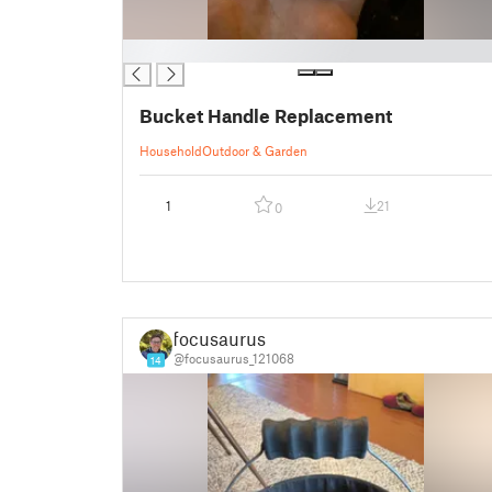
█
Bucket Handle Replacement
Household
Outdoor & Garden
1
21
0
focusaurus
@focusaurus_121068
14