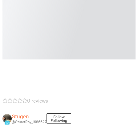
0 reviews
Stugen
Follow
Following
@StuartRoy_1686627
10