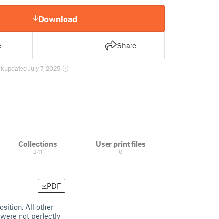
Download
e
Share
 k
updated July 7, 2025
Collections
User print files
241
0
PDF
ition. All other
 were not perfectly