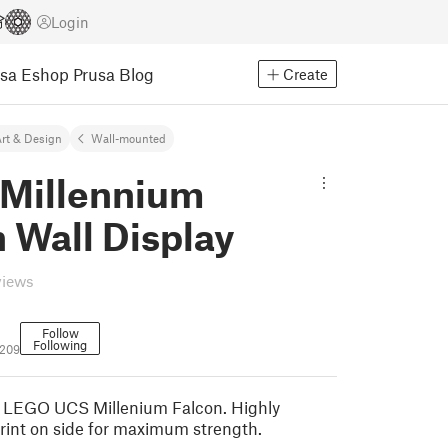
Login
usa Eshop
Prusa Blog
Create
rt & Design
Wall-mounted
Millennium
 Wall Display
views
Follow
Following
1209
r LEGO UCS Millenium Falcon. Highly
rint on side for maximum strength.