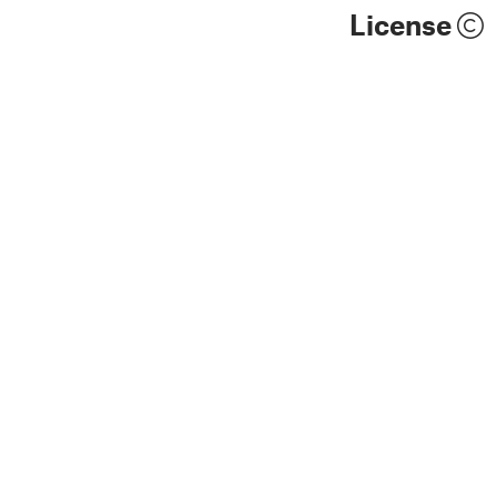
License