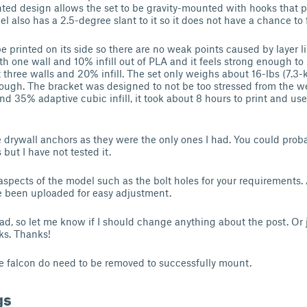
nted design allows the set to be gravity-mounted with hooks that p
el also has a 2.5-degree slant to it so it does not have a chance to fa
 printed on its side so there are no weak points caused by layer lin
th one wall and 10% infill out of PLA and it feels strong enough to
three walls and 20% infill. The set only weighs about 16-lbs (7.3-
ough. The bracket was designed to not be too stressed from the we
nd 35% adaptive cubic infill, it took about 8 hours to print and u
e drywall anchors as they were the only ones I had. You could prob
but I have not tested it.
 aspects of the model such as the bolt holes for your requirements.
e been uploaded for easy adjustment.
load, so let me know if I should change anything about the post. Or
ks. Thanks!
he falcon do need to be removed to successfully mount.
gs