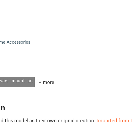
me Accessories
wars
mount
art
+
more
in
 this model as their own original creation.
Imported from T