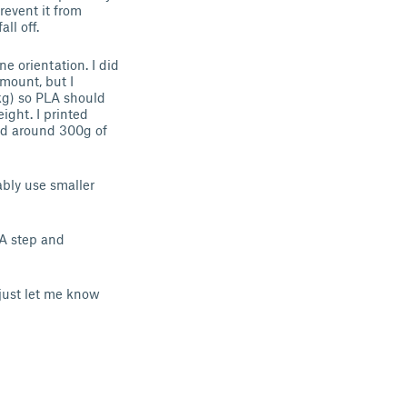
revent it from
ll off.
e orientation. I did
 mount, but I
kg) so PLA should
ight. I printed
sed around 300g of
ably use smaller
 A step and
 just let me know