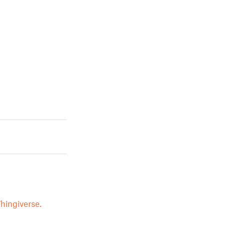
hingiverse.