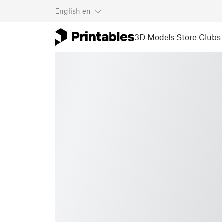
English
en
3D Models
Store
Clubs