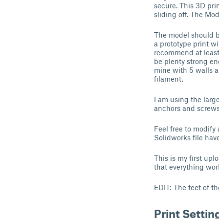
secure. This 3D pri
sliding off. The Mod
The model should be
a prototype print wi
recommend at least 
be plenty strong en
mine with 5 walls a
filament.
I am using the larg
anchors and screws 
Feel free to modify
Solidworks file hav
This is my first up
that everything wor
EDIT: The feet of t
Print Settin