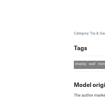
Category: Toy & Ga
Tags
display
wall
star
Model orig
The author marked