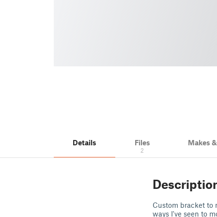
Details
Files
Makes 
2
Descriptio
Custom bracket to m
ways I've seen to m