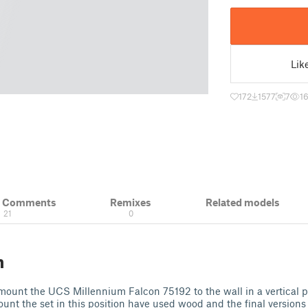
Lik
172
1577
7
16
& Comments
Remixes
Related models
21
0
n
ount the UCS Millennium Falcon 75192 to the wall in a vertical pos
ount the set in this position have used wood and the final versions