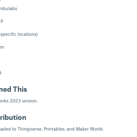
mbulabs
1P
 specific locations)
mm
A
ned This
orks 2023 version.
ribution
aded to Thingiverse, Printables, and Maker World.