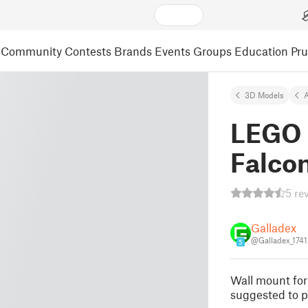
Community
Contests
Brands
Events
Groups
Education
Pr
3D Models
A
LEGO 
Falcon
5 re
Galladex
@Galladex_174
5
Wall mount fo
suggested to p