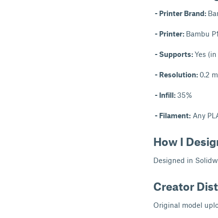
- Printer Brand:
Ba
- Printer:
Bambu P
- Supports:
Yes (in
- Resolution:
0.2 
- Infill:
35%
- Filament:
Any PL
How I Desig
Designed in Solidw
Creator Dist
Original model uplo