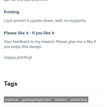
Printing
I just printet it upside down, with no supports.
Please like it - if you like it
Your feedback is my reward. Please give me a like if
you enjoy this design.
Happy printing!
Tags
trashcan
garbagebagholder
trashbin
plasticbag