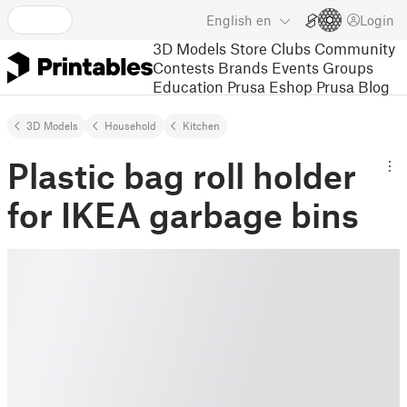
English
en
Login
3D Models
Store
Clubs
Community
Contests
Brands
Events
Groups
Education
Prusa Eshop
Prusa Blog
3D Models
Household
Kitchen
Plastic bag roll holder
for IKEA garbage bins