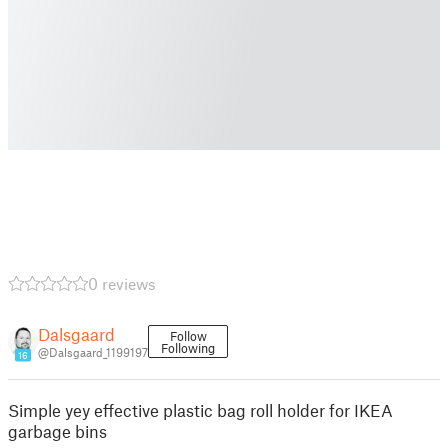
0 reviews
Dalsgaard
Follow
Following
@Dalsgaard_1199197
16
Simple yey effective plastic bag roll holder for IKEA
garbage bins