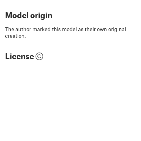
Model origin
The author marked this model as their own original
creation.
License