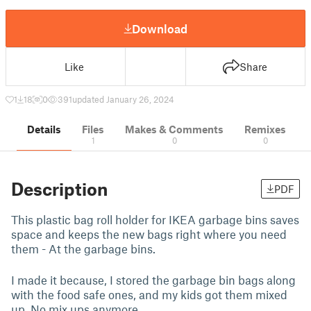
Download
Like
Share
1
18
0
391
updated January 26, 2024
Details
Files
Makes & Comments
Remixes
1
0
0
Description
PDF
This plastic bag roll holder for IKEA garbage bins saves
space and keeps the new bags right where you need
them - At the garbage bins.
I made it because, I stored the garbage bin bags along
with the food safe ones, and my kids got them mixed
up. No mix ups anymore.