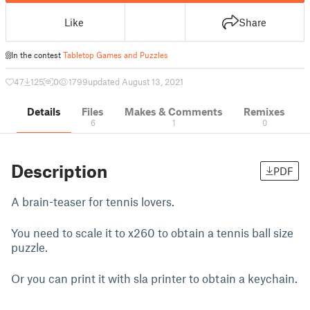
Like
Share
In the contest
Tabletop Games and Puzzles
47
125
0
1799
updated August 13, 2021
Details
Files
Makes & Comments
Remixes
6
1
0
Description
PDF
A brain-teaser for tennis lovers.
You need to scale it to x260 to obtain a tennis ball size
puzzle.
Or you can print it with sla printer to obtain a keychain.