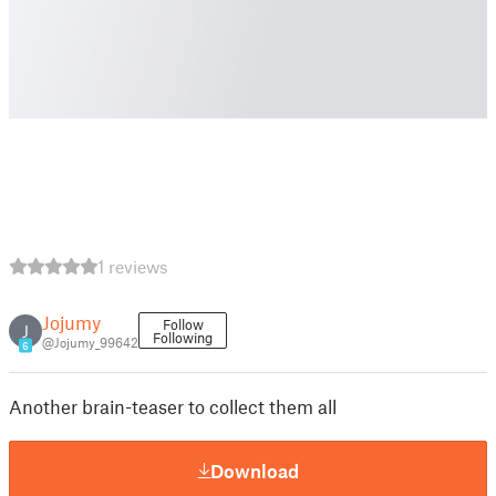
1 reviews
Jojumy
Follow
J
Following
@Jojumy_99642
6
Another brain-teaser to collect them all
Download