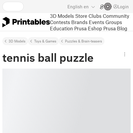
English
en
Login
3D Models
Store
Clubs
Community
Contests
Brands
Events
Groups
Education
Prusa Eshop
Prusa Blog
3D Models
Toys & Games
Puzzles & Brain-teasers
tennis ball puzzle