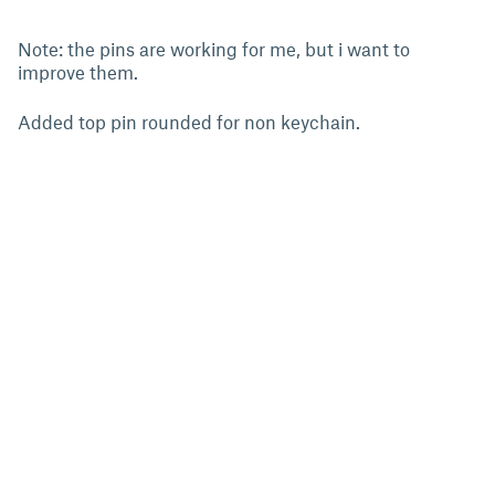
Note: the pins are working for me, but i want to
improve them.
Added top pin rounded for non keychain.