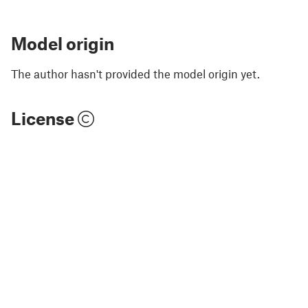
Model origin
The author hasn't provided the model origin yet.
License