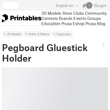
English
en
Login
3D Models
Store
Clubs
Community
Contests
Brands
Events
Groups
Education
Prusa Eshop
Prusa Blog
3D Models
Hobby & Makers
Organizers
Pegboard Gluestick
Holder