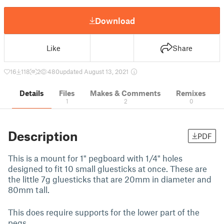
Download
Like
Share
16
118
2
480
updated August 13, 2021
Details
Files
Makes & Comments
Remixes
1
2
0
Description
PDF
This is a mount for 1" pegboard with 1/4" holes
designed to fit 10 small gluesticks at once. These are
the little 7g gluesticks that are 20mm in diameter and
80mm tall.
This does require supports for the lower part of the
pegs.