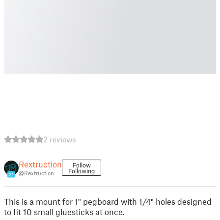
2 reviews
Rextruction
Follow
Following
@Rextruction
21
This is a mount for 1" pegboard with 1/4" holes designed
to fit 10 small gluesticks at once.