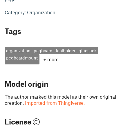
Category: Organization
Tags
organization
pegboard
toolholder
gluestick
pegboardmount
+
more
Model origin
The author marked this model as their own original
creation.
Imported from Thingiverse.
License