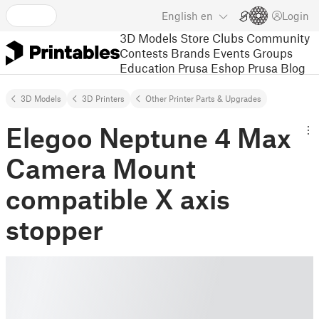
English
en
Login
3D Models
Store
Clubs
Community
Contests
Brands
Events
Groups
Education
Prusa Eshop
Prusa Blog
3D Models
3D Printers
Other Printer Parts & Upgrades
Elegoo Neptune 4 Max
Camera Mount
compatible X axis
stopper