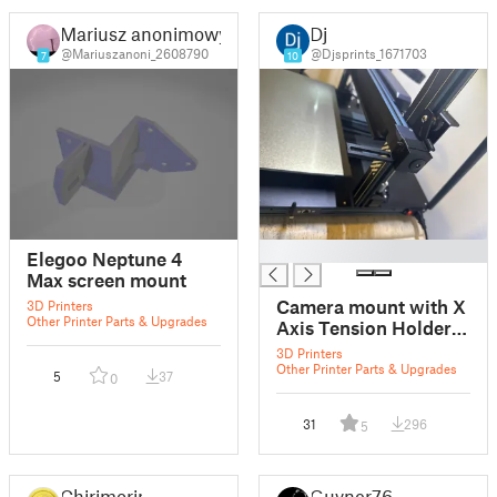
Mariusz anonimowy
Dj
@Mariuszanoni_2608790
@Djsprints_1671703
7
10
█
Elegoo Neptune 4
Max screen mount
Camera mount with X
3D Printers
Other Printer Parts & Upgrades
Axis Tension Holder
for Neptune 4 Max
3D Printers
Other Printer Parts & Upgrades
5
37
0
31
296
5
Chirimorin
Guvner76