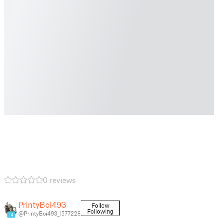
0 reviews
PrintyBoi493
Follow
Following
@PrintyBoi493_1577228
14