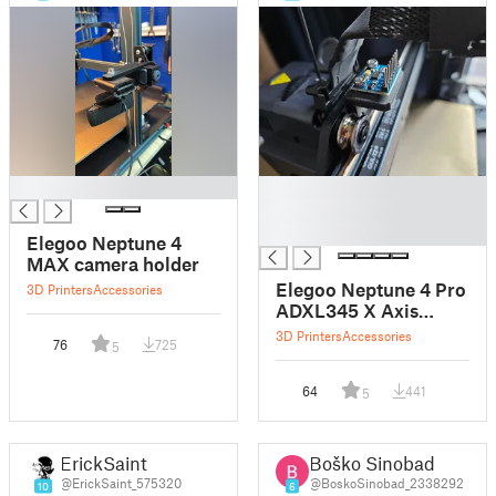
█
█
█
█
Elegoo Neptune 4
MAX camera holder
Elegoo Neptune 4 Pro
3D Printers
Accessories
ADXL345 X Axis
Mount
3D Printers
Accessories
76
725
5
64
441
5
ErickSaint
Boško Sinobad
@ErickSaint_575320
@BoskoSinobad_2338292
10
6