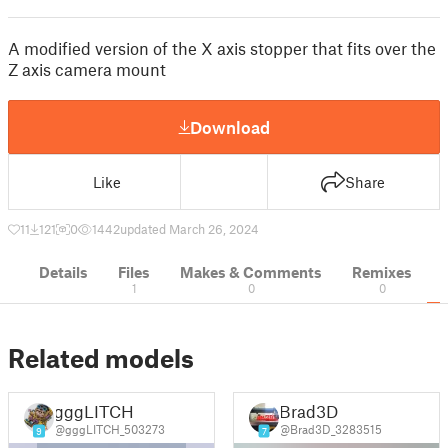
A modified version of the X axis stopper that fits over the
Z axis camera mount
Download
Like
Share
11
121
0
1442
updated March 26, 2024
Details
Files
Makes & Comments
Remixes
1
0
0
Related models
gggLITCH
Brad3D
@gggLITCH_503273
@Brad3D_3283515
9
7