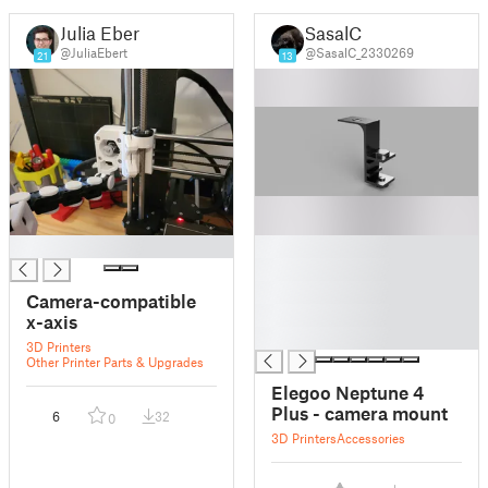
Julia Ebert
SasalC
@JuliaEbert
@SasalC_2330269
21
13
█
█
█
█
Camera-compatible
█
x-axis
█
3D Printers
Other Printer Parts & Upgrades
Elegoo Neptune 4
Plus - camera mount
6
32
0
3D Printers
Accessories