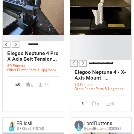
█
█
█
█
Elegoo Neptune 4 Pro
█
X Axis Belt Tension
Stopper
3D Printers
Other Printer Parts & Upgrades
Elegoo Neptune 4 - X-
Axis Mount -
Reinforced
3D Printers
145
1.7K
5
Other Printer Parts & Upgrades
5
48
0
FRiicsii
LordButtons
L
@FRiicsii_310750
@LordButtons_1030882
15
5