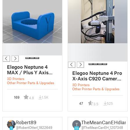
█
█
█
█
█
Elegoo Neptune 4
MAX / Plus Y Axis
Elegoo Neptune 4 Pro
Belt Tensioner
X-Axis C920 Camera
3D Printers
Stopper
Other Printer Parts & Upgrades
Mount (slot)
3D Printers
Other Printer Parts & Upgrades
169
1.5K
4.8
47
525
3.5
Robert89
TheMeanCanEHdian
T
@RobertOtterl_1822649
@TheMeanCanEH_1207348
7
15