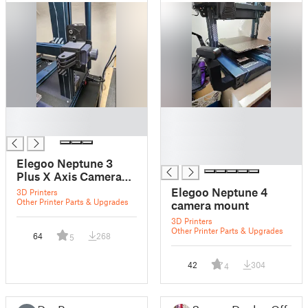
█
█
█
█
█
█
Elegoo Neptune 3
Plus X Axis Camera
Mount
Elegoo Neptune 4
3D Printers
Other Printer Parts & Upgrades
camera mount
3D Printers
Other Printer Parts & Upgrades
64
268
5
42
304
4