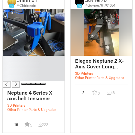
@Chirimorin
@Guvner76_701651
19
16
█
Elegoo Neptune 2 X-
█
Axis Cover Long
█
Camera Mount
3D Printers
█
Other Printer Parts & Upgrades
Neptune 4 Series X
2
48
0
axis belt tensioner
stopper
3D Printers
Other Printer Parts & Upgrades
19
222
5