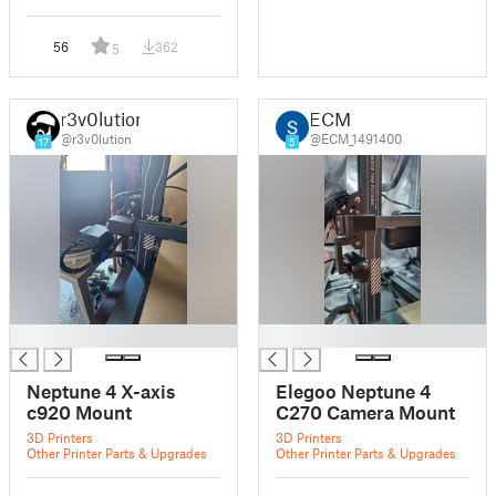
56
362
5
r3v0lution
ECM
@r3v0lution
@ECM_1491400
17
5
█
█
Neptune 4 X-axis
Elegoo Neptune 4
c920 Mount
C270 Camera Mount
3D Printers
3D Printers
Other Printer Parts & Upgrades
Other Printer Parts & Upgrades