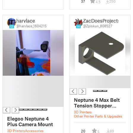
37
250
4.5
harvlace
ZacDoesProjects
@harvlace_1604215
@Zpiskun_808527
12
14
█
█
█
█
█
█
Neptune 4 Max Belt
█
Tension Stopper
Camera attachment
3D Printers
Other Printer Parts & Upgrades
Elegoo Neptune 4
Plus Camera Mount
3D Printers
Accessories
20
89
5