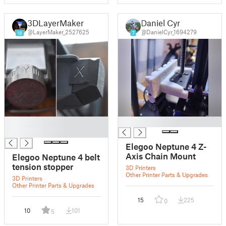
3DLayerMaker
Daniel Cyr
@LayerMaker_2527625
@DanielCyr_1694279
18
7
█
█
█
Elegoo Neptune 4 Z-
Axis Chain Mount
Elegoo Neptune 4 belt
tension stopper
3D Printers
Other Printer Parts & Upgrades
3D Printers
Other Printer Parts & Upgrades
15
225
0
10
101
5