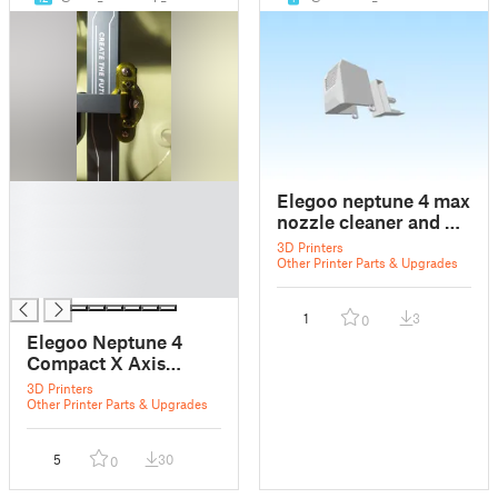
█
Elegoo neptune 4 max
█
nozzle cleaner and X
█
axis endstop
3D Printers
█
Other Printer Parts & Upgrades
█
1
3
0
Elegoo Neptune 4
Compact X Axis
Tensioner
3D Printers
Other Printer Parts & Upgrades
5
30
0