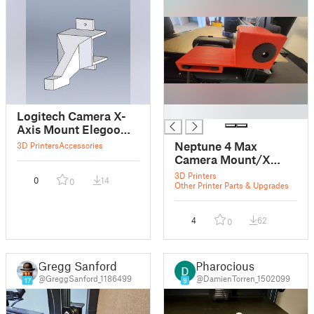
█
Logitech Camera X-
Axis Mount Elegoo
Neptune 4 max
Neptune 4 Max
3D Printers
Accessories
Camera Mount/X
Axis Belt Tension
3D Printers
0
14
0
Stopper
Other Printer Parts & Upgrades
4
62
0
Gregg Sanford
Pharocious
@GreggSanford_1186499
@DamienTorren_1502099
17
9