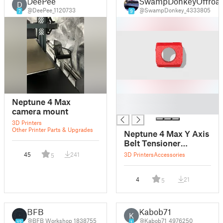
DeePee
SwampDonkeyOffroa
D
@DeePee_1120733
@SwampDonkey_4333805
7
9
█
Neptune 4 Max
█
camera mount
3D Printers
Other Printer Parts & Upgrades
Neptune 4 Max Y Axis
Belt Tensioner
Stopper
45
241
3D Printers
Accessories
5
4
21
5
BFB
Kabob71
K
@BFB_Workshop_1838755
@Kabob71_4976250
12
1