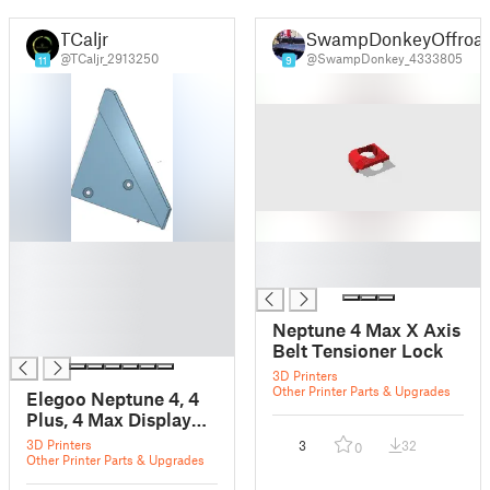
TCaljr
SwampDonkeyOffroa
@TCaljr_2913250
@SwampDonkey_4333805
11
9
█
█
█
█
█
█
Neptune 4 Max X Axis
█
Belt Tensioner Lock
3D Printers
Other Printer Parts & Upgrades
Elegoo Neptune 4, 4
Plus, 4 Max Display
Mount
3D Printers
3
32
0
Other Printer Parts & Upgrades