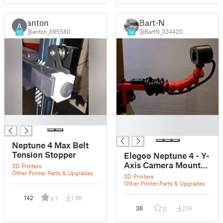
anton
Bart-N
A
@anton_695580
@BartN_334420
12
14
█
█
█
Neptune 4 Max Belt
Tension Stopper
Elegoo Neptune 4 - Y-
Axis Camera Mount
3D Printers
Other Printer Parts & Upgrades
with Flexi-Arm
3D Printers
Other Printer Parts & Upgrades
142
1.9K
4.7
36
219
0