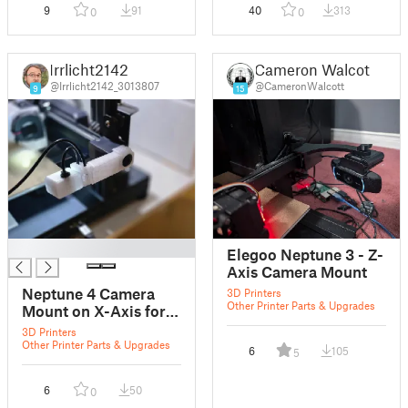
9
91
40
313
0
0
Irrlicht2142
Cameron Walcott
@Irrlicht2142_3013807
@CameronWalcott
9
15
█
Elegoo Neptune 3 - Z-
Axis Camera Mount
Neptune 4 Camera
3D Printers
Other Printer Parts & Upgrades
Mount on X-Axis for
Anycube Camera
3D Printers
Other Printer Parts & Upgrades
6
105
5
6
50
0