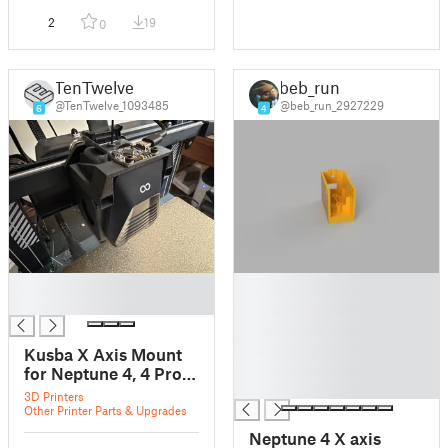
2
19
0
TenTwelve
beb_run
@TenTwelve_1093485
@beb_run_2927229
6
4
█
█
█
█
█
█
Kusba X Axis Mount
█
for Neptune 4, 4 Pro,
█
and 4 Max
3D Printers
Other Printer Parts & Upgrades
Neptune 4 X axis