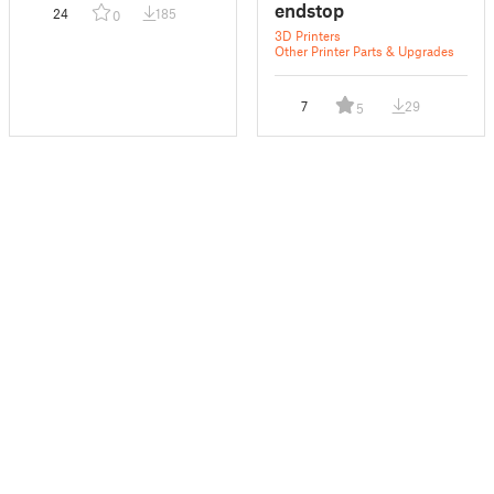
endstop
24
185
0
3D Printers
Other Printer Parts & Upgrades
7
29
5