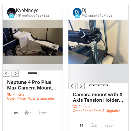
Kyobinoyo
Dj
@Kyobinoyo_1837832
@Djsprints_1671703
13
10
█
█
█
█
Neptune 4 Pro Plus
Max Camera Mount
with X Axis Tension
Camera mount with X
3D Printers
Lock
Other Printer Parts & Upgrades
Axis Tension Holder
for Neptune 4 Max V2
3D Printers
Other Printer Parts & Upgrades
39
282
5
14
200
0