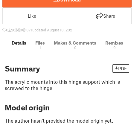
Like
Share
0
26
0
371
updated August 13, 2021
Details
Files
Makes & Comments
Remixes
1
0
0
Summary
PDF
The acrylic mounts into this hinge support which is
screwed to the hinge
Model origin
The author hasn't provided the model origin yet.