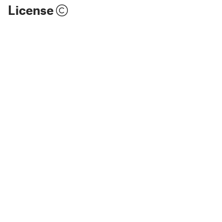
License