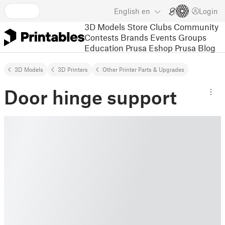
English
en
Login
3D Models
Store
Clubs
Community
Contests
Brands
Events
Groups
Education
Prusa Eshop
Prusa Blog
3D Models
3D Printers
Other Printer Parts & Upgrades
Door hinge support