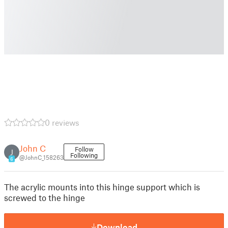
0 reviews
John C
Follow
J
Following
@JohnC_158263
6
The acrylic mounts into this hinge support which is
screwed to the hinge
Download