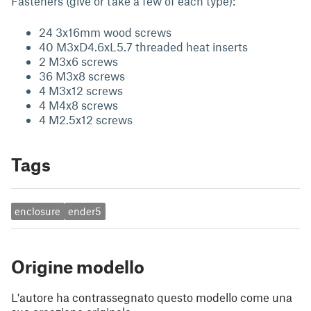
Fasteners (give or take a few of each type):
24 3x16mm wood screws
40 M3xD4.6xL5.7 threaded heat inserts
2 M3x6 screws
36 M3x8 screws
4 M3x12 screws
4 M4x8 screws
4 M2.5x12 screws
Tags
enclosure
ender5
Origine modello
L'autore ha contrassegnato questo modello come una