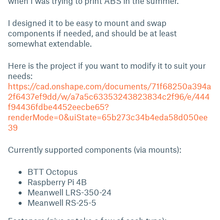
when I was trying to print ABS in the summer.
I designed it to be easy to mount and swap
components if needed, and should be at least
somewhat extendable.
Here is the project if you want to modify it to suit your
needs:
https://cad.onshape.com/documents/71f68250a394a
2f6437ef9dd/w/a7a5c63353243823834c2f96/e/444
f94436fdbe4452eecbe65?
renderMode=0&uiState=65b273c34b4eda58d050ee
39
Currently supported components (via mounts):
BTT Octopus
Raspberry Pi 4B
Meanwell LRS-350-24
Meanwell RS-25-5