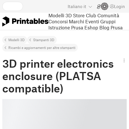
Italiano
it
Login
Modelli 3D
Store
Club
Comunità
Concorsi
Marchi
Eventi
Gruppi
Istruzione
Prusa Eshop
Blog Prusa
Modelli 3D
Stampanti 3D
Ricambi e aggiornamenti per altre stampanti
3D printer electronics
enclosure (PLATSA
compatible)