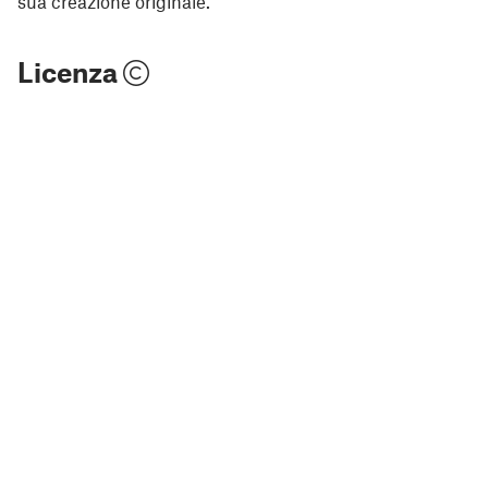
sua creazione originale.
Licenza