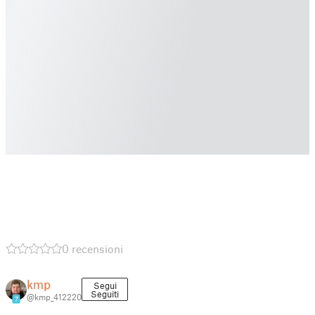
0 recensioni
kmp
Segui
Seguiti
@kmp_412220
7