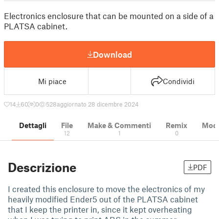
Electronics enclosure that can be mounted on a side of a
PLATSA cabinet.
Download
Mi piace
Condividi
14
60
0
528
aggiornato 28 dicembre 2024
Dettagli
File
Make & Commenti
Remix
Model
12
1
0
Descrizione
PDF
I created this enclosure to move the electronics of my
heavily modified Ender5 out of the PLATSA cabinet
that I keep the printer in, since it kept overheating