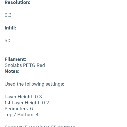
Resolution:
0.3
Infill:
50
Filament:
Snolabs PETG Red
Notes:
Used the following settings:
Layer Height: 0.3
1st Layer Height: 0.2
Perimeters: 6
Top / Bottom: 4