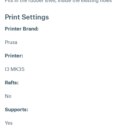
Fits in the rubber shell, inside the existing holes
Print Settings
Printer Brand:
Prusa
Printer:
I3 MK3S
Rafts:
No
Supports:
Yes