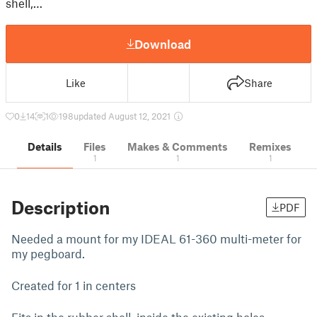
shell,…
Download
Like
Share
0
14
1
198
updated August 12, 2021
Details
Files
Makes & Comments
Remixes
1
1
1
Description
PDF
Needed a mount for my IDEAL 61-360 multi-meter for
my pegboard.
Created for 1 in centers