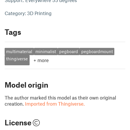
Support: Everywhere 55 degrees
Category: 3D Printing
Tags
multimaterial
minimalist
pegboard
pegboardmount
thingiverse
+
more
Model origin
The author marked this model as their own original
creation.
Imported from Thingiverse.
License