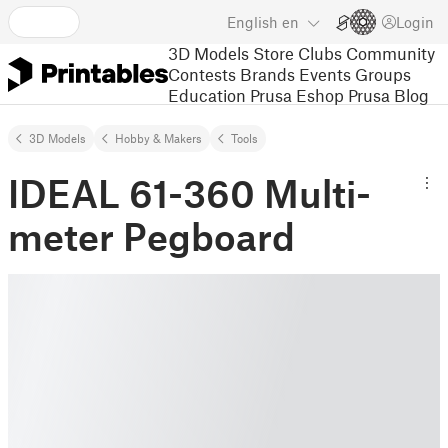
English
en
Login
3D Models
Store
Clubs
Community
Contests
Brands
Events
Groups
Education
Prusa Eshop
Prusa Blog
3D Models
Hobby & Makers
Tools
IDEAL 61-360 Multi-
meter Pegboard