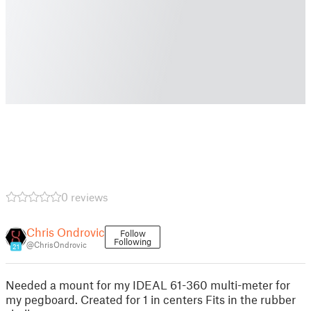
0 reviews
Chris Ondrovic
Follow
Following
@ChrisOndrovic
21
Needed a mount for my IDEAL 61-360 multi-meter for
my pegboard. Created for 1 in centers Fits in the rubber