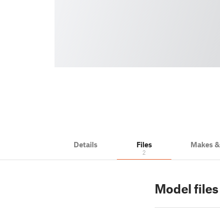
Details
Files
Makes 
2
Model files