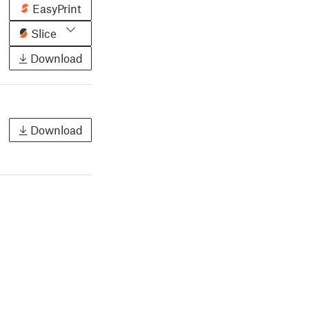
EasyPrint
Slice
Download
Download