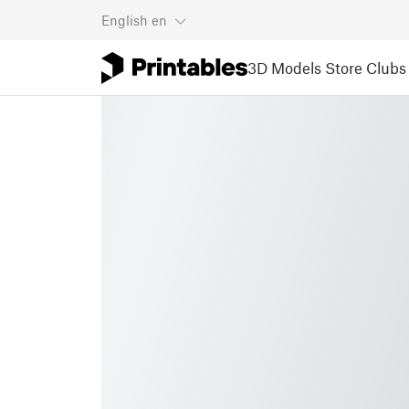
English
en
3D Models
Store
Clubs