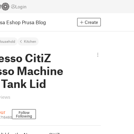
Login
usa Eshop
Prusa Blog
Create
Household
Kitchen
esso CitiZ
sso Machine
 Tank Lid
views
our
Follow
Following
1716460