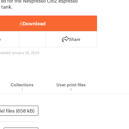
lid for the Nespresso CitiZ espresso
 tank.
Download
e
Share
pdated January 25, 2024
Collections
User print files
1
0
el files (658 kB)