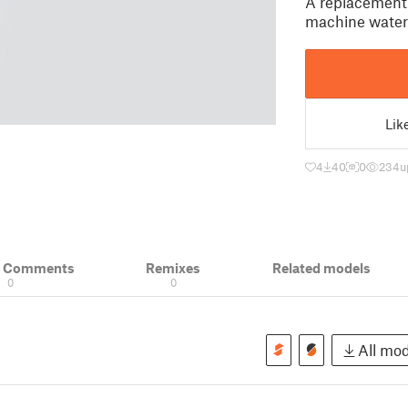
A replacement 
machine water
Lik
4
40
0
234
u
& Comments
Remixes
Related models
0
0
All mod