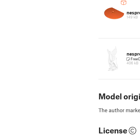
nespr
149 kB
nespr
Free
406 kB
Model orig
The author marked
License