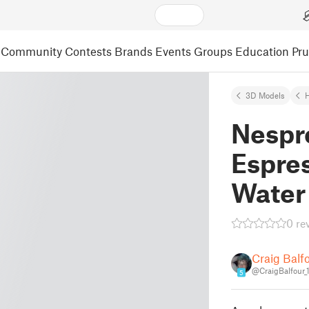
Community
Contests
Brands
Events
Groups
Education
Pr
3D Models
Nespr
Espre
Water
0 re
Craig Balf
@CraigBalfour_
5