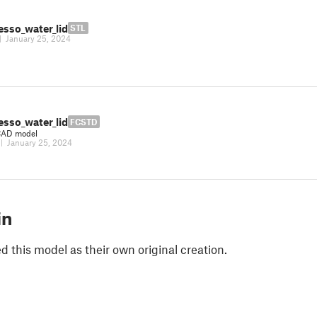
esso_water_lid
STL
|
January 25, 2024
esso_water_lid
FCSTD
CAD model
|
January 25, 2024
in
 this model as their own original creation.