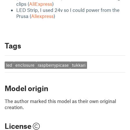
clips (
AliExpress
)
LED Strip, I used 24v so I could power from the
Prusa (
Aliexpress
)
Tags
led
enclosure
raspberrypicase
tukkari
Model origin
The author marked this model as their own original
creation.
License