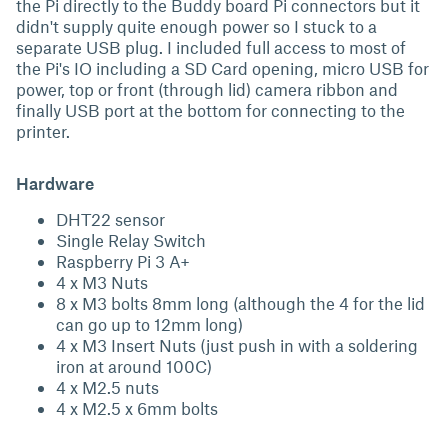
the Pi directly to the Buddy board Pi connectors but it
didn't supply quite enough power so I stuck to a
separate USB plug. I included full access to most of
the Pi's IO including a SD Card opening, micro USB for
power, top or front (through lid) camera ribbon and
finally USB port at the bottom for connecting to the
printer.
Hardware
DHT22 sensor
Single Relay Switch
Raspberry Pi 3 A+
4 x M3 Nuts
8 x M3 bolts 8mm long (although the 4 for the lid
can go up to 12mm long)
4 x M3 Insert Nuts (just push in with a soldering
iron at around 100C)
4 x M2.5 nuts
4 x M2.5 x 6mm bolts