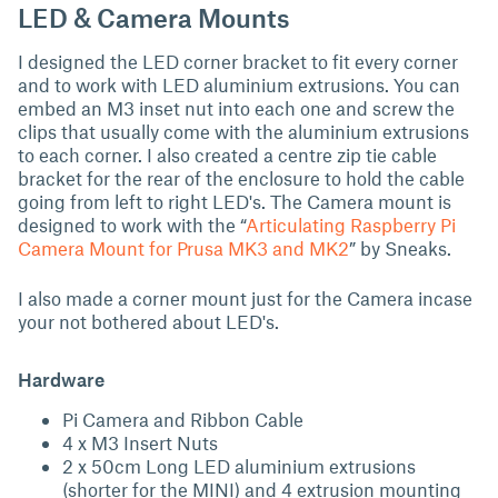
LED & Camera Mounts
I designed the LED corner bracket to fit every corner
and to work with LED aluminium extrusions. You can
embed an M3 inset nut into each one and screw the
clips that usually come with the aluminium extrusions
to each corner. I also created a centre zip tie cable
bracket for the rear of the enclosure to hold the cable
going from left to right LED's. The Camera mount is
designed to work with the “
Articulating Raspberry Pi
Camera Mount for Prusa MK3 and MK2
” by Sneaks.
I also made a corner mount just for the Camera incase
your not bothered about LED's.
Hardware
Pi Camera and Ribbon Cable
4 x M3 Insert Nuts
2 x 50cm Long LED aluminium extrusions
(shorter for the MINI) and 4 extrusion mounting