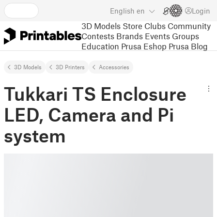
English
en
Login
3D Models
Store
Clubs
Community
Contests
Brands
Events
Groups
Education
Prusa Eshop
Prusa Blog
3D Models
3D Printers
Accessories
Tukkari TS Enclosure
LED, Camera and Pi
system