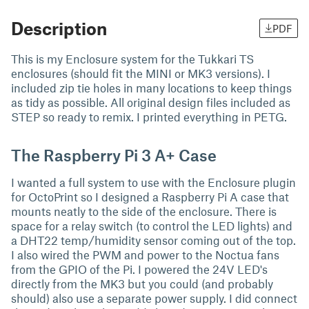
Description
PDF
This is my Enclosure system for the Tukkari TS
enclosures (should fit the MINI or MK3 versions). I
included zip tie holes in many locations to keep things
as tidy as possible. All original design files included as
STEP so ready to remix. I printed everything in PETG.
The Raspberry Pi 3 A+ Case
I wanted a full system to use with the Enclosure plugin
for OctoPrint so I designed a Raspberry Pi A case that
mounts neatly to the side of the enclosure. There is
space for a relay switch (to control the LED lights) and
a DHT22 temp/humidity sensor coming out of the top.
I also wired the PWM and power to the Noctua fans
from the GPIO of the Pi. I powered the 24V LED's
directly from the MK3 but you could (and probably
should) also use a separate power supply. I did connect