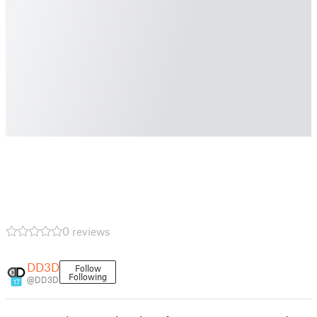
0 reviews
DD3D
Follow
Following
@DD3D
17