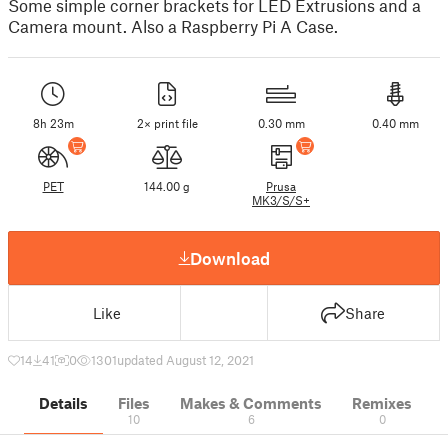
Some simple corner brackets for LED Extrusions and a
Camera mount. Also a Raspberry Pi A Case.
8h 23m
2× print file
0.30 mm
0.40 mm
PET
144.00 g
Prusa
MK3/S/S+
Download
Like
Share
14
41
0
1301
updated August 12, 2021
Details
Files
Makes & Comments
Remixes
10
6
0