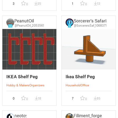
3
35
1
13
0
0
PeanutOil
Sorcerer's Safari
@PeanutOil_2053561
@SorcerersSaf_1068371
10
5
IKEA Shelf Peg
Ikea Shelf Peg
Hobby & Makers
Organizers
Household
Office
0
18
7
65
0
0
neotoy
Filiment_forge