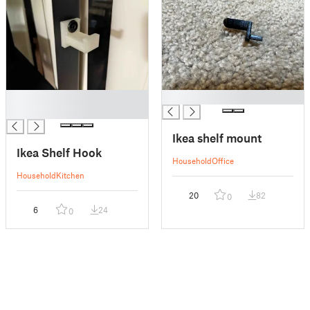
█
█
█
Ikea shelf mount
Ikea Shelf Hook
Household
Office
Household
Kitchen
20
82
0
6
24
0