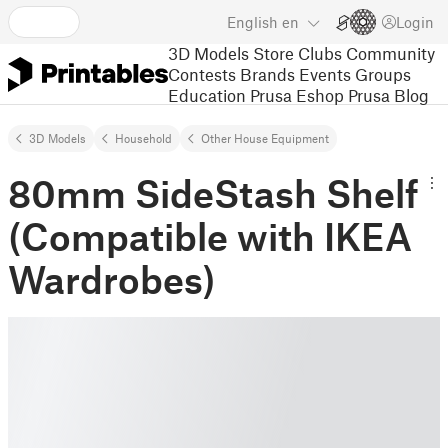
English
en
Login
3D Models
Store
Clubs
Community
Contests
Brands
Events
Groups
Education
Prusa Eshop
Prusa Blog
3D Models
Household
Other House Equipment
80mm SideStash Shelf
(Compatible with IKEA
Wardrobes)