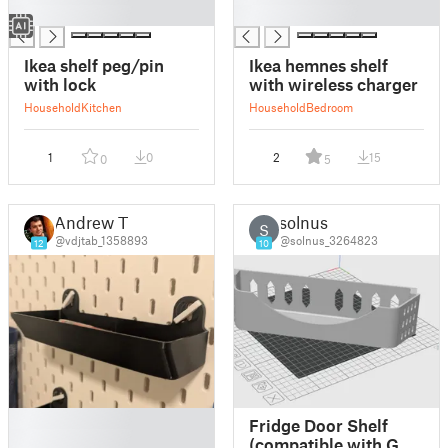
█
█
Ikea shelf peg/pin
Ikea hemnes shelf
with lock
with wireless charger
Household
Kitchen
Household
Bedroom
1
0
2
15
0
5
Andrew T
solnus
S
@vdjtab_1358893
@solnus_3264823
12
10
█
Fridge Door Shelf
█
(compatible with GE