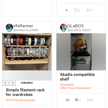
4
21
0
eifelfarmer
GLaBOS
@eifelfarmer_94983
@GLaBOS_100251
14
9
█
Skadis compatible
█
shelf
Household
Other House Equipment
Simple filament rack
for wardrobes
3D Printers
Accessories
20
89
4