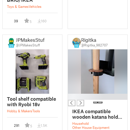
Toys & Games
Vehicles
39
160
5
JPMakesStuff
Rigitka
@JPMakesStuff
@Rigitka_982707
25
15
█
Tool shelf compatible
with Ryobi 18v
IKEA compatible
Hobby & Makers
Tools
wooden katana holder
(shelf Mosslanda)
Household
291
1.5K
5
Other House Equipment