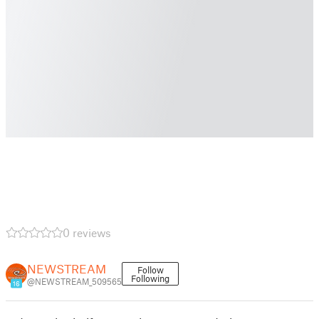
0 reviews
NEWSTREAM
Follow
Following
@NEWSTREAM_509565
16