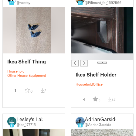
@neotoy
@Filiment_for_1692566
19
13
█
Ikea Shelf Thing
Household
Ikea Shelf Holder
Other House Equipment
Household
Office
1
2
0
4
32
5
Lesley's Lab
AdrianGarside
@lee_177715
@AdrianGarside
8
18