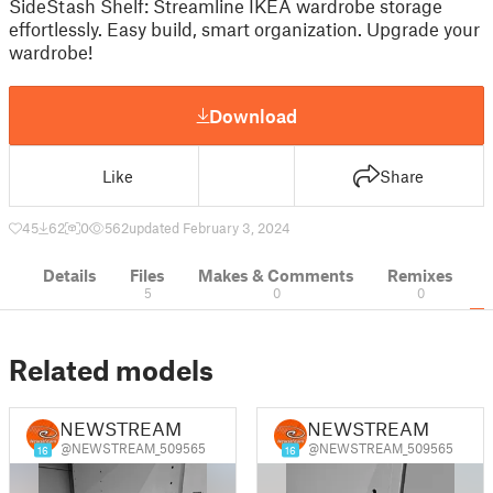
SideStash Shelf: Streamline IKEA wardrobe storage
effortlessly. Easy build, smart organization. Upgrade your
wardrobe!
Download
Like
Share
45
62
0
562
updated February 3, 2024
Details
Files
Makes & Comments
Remixes
5
0
0
Related models
NEWSTREAM
NEWSTREAM
@NEWSTREAM_509565
@NEWSTREAM_509565
16
16