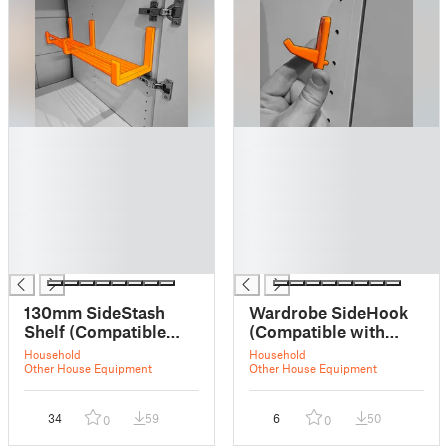
█
█
█
█
█
█
█
█
█
█
█
█
█
█
130mm SideStash
Wardrobe SideHook
Shelf (Compatible
(Compatible with
with IKEA wardrobes)
IKEA Wardrobes)
Household
Household
- Deep, Barry White
Other House Equipment
Other House Equipment
Edition.
34
59
6
50
0
0