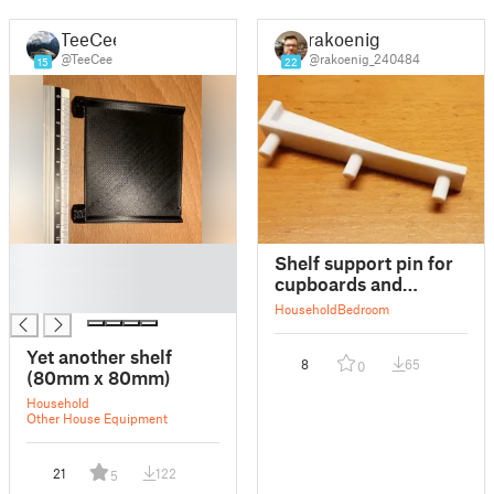
TeeCee
rakoenig
@TeeCee
@rakoenig_240484
15
22
█
Shelf support pin for
█
cupboards and
█
wardrobes
Household
Bedroom
Yet another shelf
8
65
0
(80mm x 80mm)
Household
Other House Equipment
21
122
5