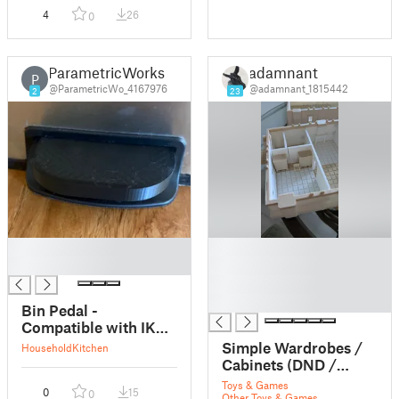
4
26
0
ParametricWorks
adamnant
P
@ParametricWo_4167976
@adamnant_1815442
2
23
█
█
█
█
█
█
Bin Pedal -
Compatible with IKEA
SULTEN
Simple Wardrobes /
Household
Kitchen
Cabinets (DND /
TTRPG)
Toys & Games
0
15
0
Other Toys & Games