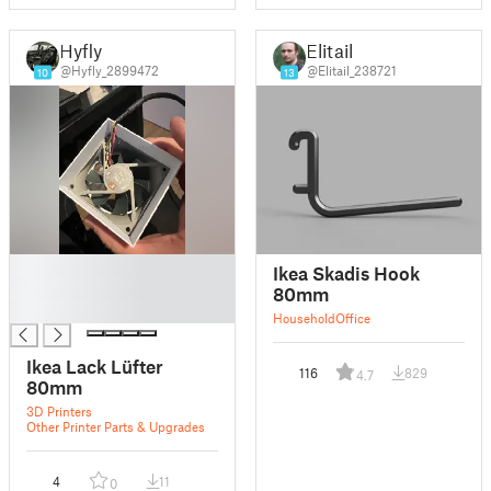
Hyfly
Elitail
@Hyfly_2899472
@Elitail_238721
10
13
█
Ikea Skadis Hook
█
80mm
█
Household
Office
Ikea Lack Lüfter
116
829
4.7
80mm
3D Printers
Other Printer Parts & Upgrades
4
11
0