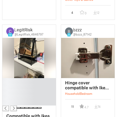
4
12
0
LegitRisk
bzzz
B
@LegitRisk_4646797
@bzzz_87142
14
9
█
Hinge cover
█
compatible with Ikea
█
Hjalpa
Household
Bedroom
█
█
11
74
4.7
Compatible with Ikea