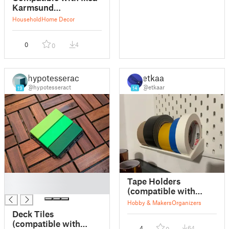
Karmsund
replacement feet
Household
Home Decor
0
4
0
hypotesseract
etkaar
@hypotesseract
@etkaar
19
14
█
Tape Holders
█
(compatible with
IKEA Skadis)
Hobby & Makers
Organizers
Deck Tiles
(compatible with
4
64