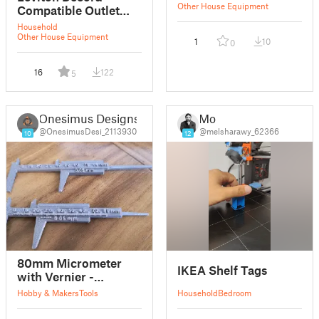
Other House Equipment
Compatible Outlet
Cover with Shelf
Household
Other House Equipment
1
10
0
16
122
5
Onesimus Designs
Mo
@OnesimusDesi_2113930
@melsharawy_62366
10
12
80mm Micrometer
IKEA Shelf Tags
with Vernier -
Revision
Hobby & Makers
Tools
Household
Bedroom