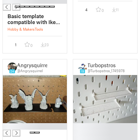
█
4
11
0
Basic template
compatible with Ikea
Skadis
Hobby & Makers
Tools
1
23
0
Angrysquirrel
Turbopstros
@Angrysquirrel
@Turbopstros_1745978
24
19
█
█
█
█