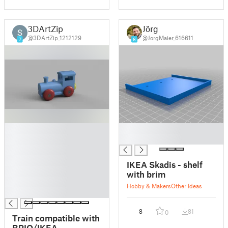
3DArtZip
Jörg
@3DArtZip_1212129
@JorgMaier_616611
7
6
█
█
█
█
█
█
IKEA Skadis - shelf
█
with brim
█
Hobby & Makers
Other Ideas
█
8
81
0
Train compatible with
BRIO/IKEA