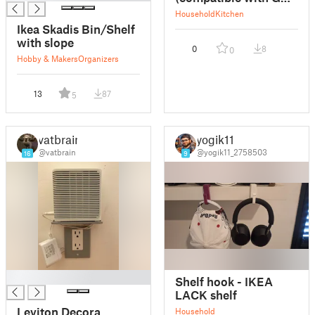
239D24980)
Household
Kitchen
Ikea Skadis Bin/Shelf
with slope
0
8
0
Hobby & Makers
Organizers
13
87
5
vatbrain
yogik11
@vatbrain
@yogik11_2758503
16
9
█
Shelf hook - IKEA
LACK shelf
Leviton Decora
Household