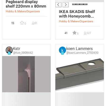
Pegboard display
shelf 220mm x 80mm
IKEA SKADIS Shelf
Hobby & Makers
Organizers
with Honeycomb
Pattern
Hobby & Makers
Organizers
15
61
0
41
327
5
Kstr
koen Lammers
@Kstr_3908442
@koenLammers_2703430
2
7
█
█
█
█
█
█