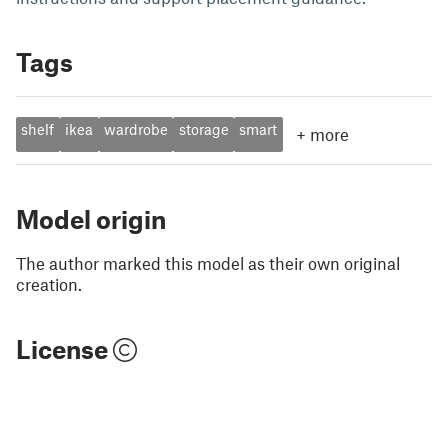
Tags
shelf
ikea
wardrobe
storage
smart
+
more
Model origin
The author marked this model as their own original
creation.
License