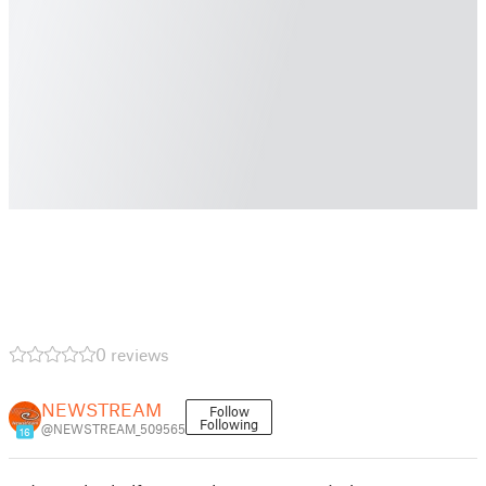
0 reviews
NEWSTREAM
Follow
Following
@NEWSTREAM_509565
16