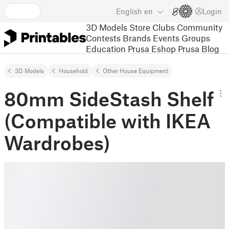
English
en
Login
3D Models
Store
Clubs
Community
Contests
Brands
Events
Groups
Education
Prusa Eshop
Prusa Blog
3D Models
Household
Other House Equipment
80mm SideStash Shelf
(Compatible with IKEA
Wardrobes)