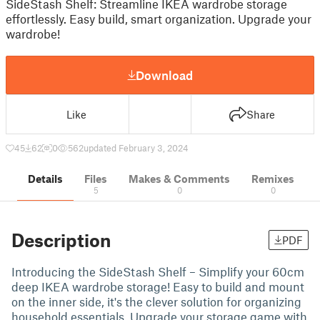
SideStash Shelf: Streamline IKEA wardrobe storage
effortlessly. Easy build, smart organization. Upgrade your
wardrobe!
Download
Like
Share
45
62
0
562
updated February 3, 2024
Details
Files
Makes & Comments
Remixes
5
0
0
Description
PDF
Introducing the SideStash Shelf – Simplify your 60cm
deep IKEA wardrobe storage! Easy to build and mount
on the inner side, it's the clever solution for organizing
household essentials. Upgrade your storage game with