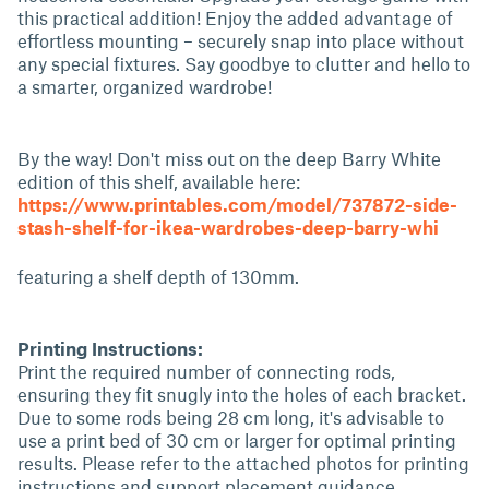
this practical addition! Enjoy the added advantage of
effortless mounting – securely snap into place without
any special fixtures. Say goodbye to clutter and hello to
a smarter, organized wardrobe!
By the way! Don't miss out on the deep Barry White
edition of this shelf, available here:
https://www.printables.com/model/737872-side-
stash-shelf-for-ikea-wardrobes-deep-barry-whi
featuring a shelf depth of 130mm.
Printing Instructions:
Print the required number of connecting rods,
ensuring they fit snugly into the holes of each bracket.
Due to some rods being 28 cm long, it's advisable to
use a print bed of 30 cm or larger for optimal printing
results. Please refer to the attached photos for printing
instructions and support placement guidance.