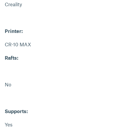
Creality
Printer:
CR-10 MAX
Rafts:
No
Supports:
Yes