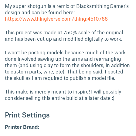
My super shotgun is a remix of BlacksmithingGamer's
design and can be found here:
https://www.thingiverse.com/thing:4510788
This project was made at 750% scale of the original
and has been cut up and modified digitally to work.
I won't be posting models because much of the work
done involved sawing up the arms and rearranging
them (and using clay to form the shoulders, in addition
to custom parts, wire, etc). That being said, I posted
the skull as I am required to publish a model file.
This make is merely meant to inspire! I will possibly
consider selling this entire build at a later date :)
Print Settings
Printer Brand: