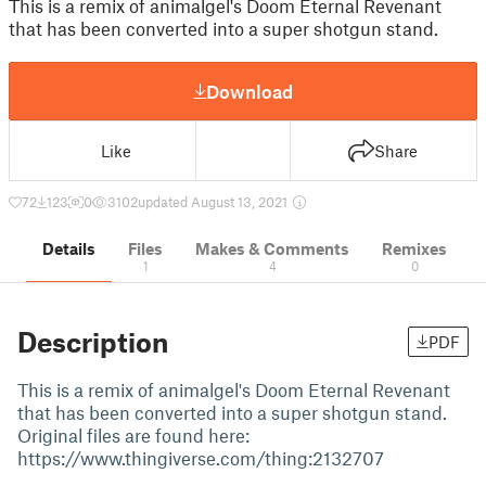
This is a remix of animalgel's Doom Eternal Revenant
that has been converted into a super shotgun stand.
Download
Like
Share
72
123
0
3102
updated August 13, 2021
Details
Files
Makes & Comments
Remixes
1
4
0
Description
PDF
This is a remix of animalgel's Doom Eternal Revenant
that has been converted into a super shotgun stand.
Original files are found here:
https://www.thingiverse.com/thing:2132707