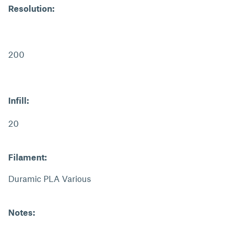
Resolution:
200
Infill:
20
Filament:
Duramic PLA Various
Notes: