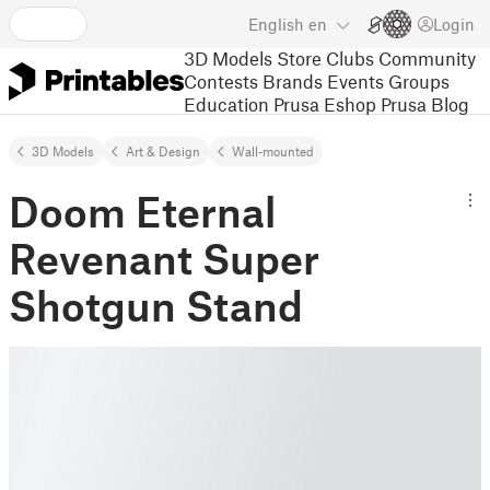
English
en
Login
3D Models
Store
Clubs
Community
Contests
Brands
Events
Groups
Education
Prusa Eshop
Prusa Blog
3D Models
Art & Design
Wall-mounted
Doom Eternal
Revenant Super
Shotgun Stand