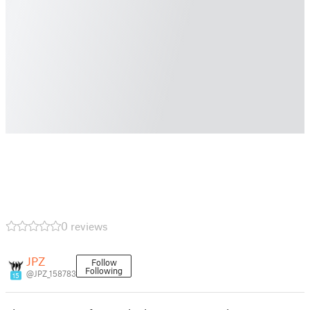
0 reviews
JPZ
Follow
Following
@JPZ_158783
15