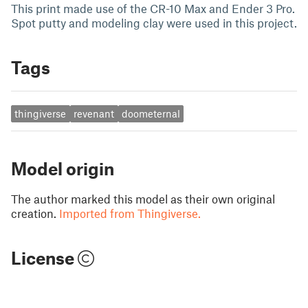
This print made use of the CR-10 Max and Ender 3 Pro.
Spot putty and modeling clay were used in this project.
Tags
thingiverse
revenant
doometernal
Model origin
The author marked this model as their own original
creation.
Imported from Thingiverse.
License