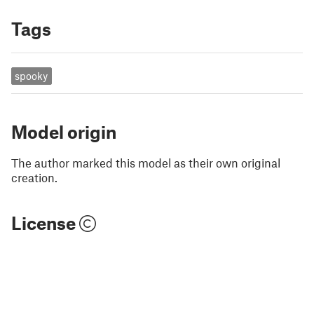
Tags
spooky
Model origin
The author marked this model as their own original
creation.
License