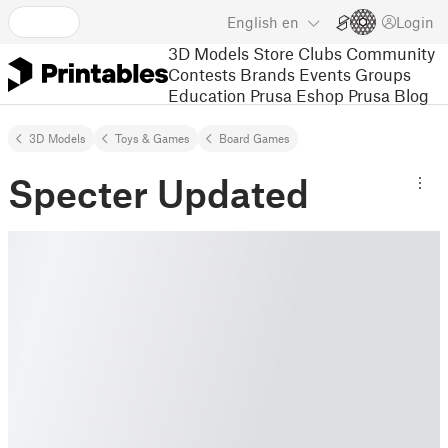
English
en
Login
3D Models
Store
Clubs
Community
Contests
Brands
Events
Groups
Education
Prusa Eshop
Prusa Blog
3D Models
Toys & Games
Board Games
Specter Updated