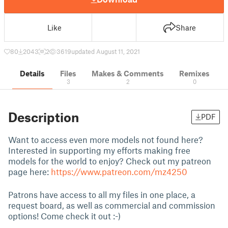
Like
Share
80
2043
2
3619
updated August 11, 2021
Details
Files
Makes & Comments
Remixes
3
2
0
Description
PDF
Want to access even more models not found here?
Interested in supporting my efforts making free
models for the world to enjoy? Check out my patreon
page here:
https://www.patreon.com/mz4250
Patrons have access to all my files in one place, a
request board, as well as commercial and commission
options! Come check it out :-)