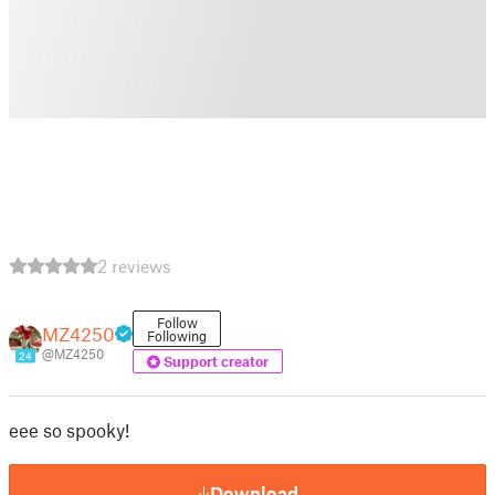
2 reviews
Follow
MZ4250
Following
@MZ4250
24
Support creator
eee so spooky!
Download