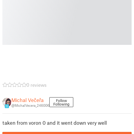
0 reviews
Michal Večeřa
Follow
Following
@MichalVecera_246006
11
taken from voron 0 and it went down very well