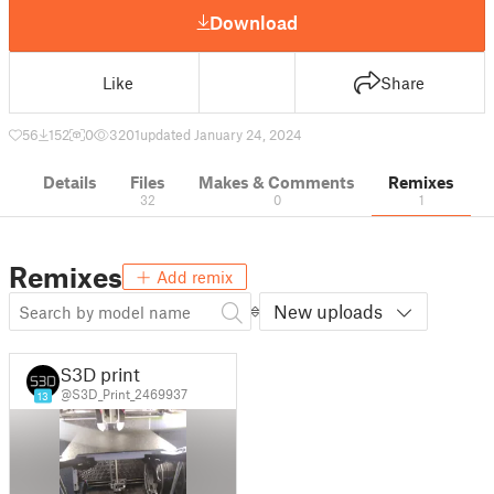
Download
Like
Share
56
152
0
3201
updated January 24, 2024
Details
Files
Makes & Comments
Remixes
32
0
1
Remixes
Add remix
New uploads
S3D print
@S3D_Print_2469937
13