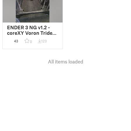
ENDER 3 NG v1.2 -
coreXY Voron Trident
MOD
43
123
0
All items loaded