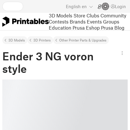
English
en
Login
3D Models
Store
Clubs
Community
Contests
Brands
Events
Groups
Education
Prusa Eshop
Prusa Blog
3D Models
3D Printers
Other Printer Parts & Upgrades
Ender 3 NG voron
style