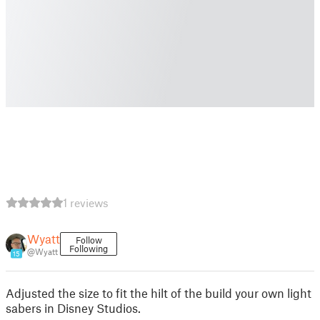
1 reviews
Wyatt
Follow
Following
@Wyatt
15
Adjusted the size to fit the hilt of the build your own light
sabers in Disney Studios.