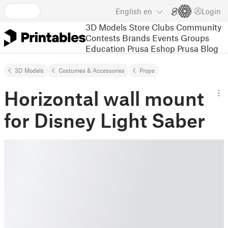
English
en
Login
3D Models
Store
Clubs
Community
Contests
Brands
Events
Groups
Education
Prusa Eshop
Prusa Blog
3D Models
Costumes & Accessories
Props
Horizontal wall mount
for Disney Light Saber