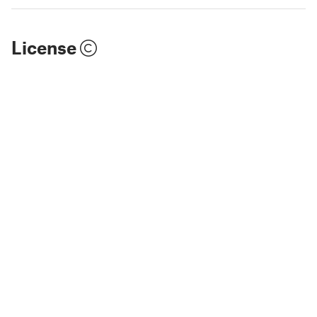
License