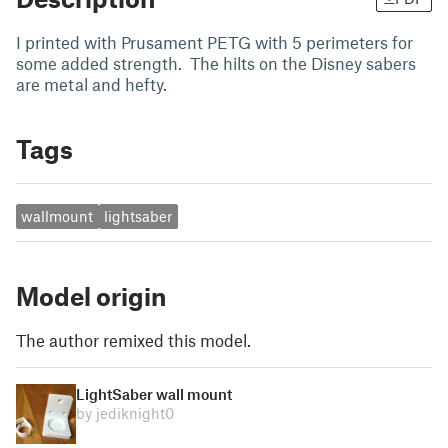
I printed with Prusament PETG with 5 perimeters for
some added strength. The hilts on the Disney sabers
are metal and hefty.
Tags
wallmount
lightsaber
Model origin
The author remixed this model.
LightSaber wall mount
by jediknight0