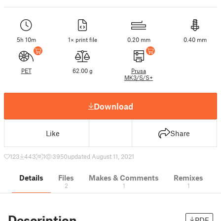
5h 10m
1× print file
0.20 mm
0.40 mm
PET
62.00 g
Prusa
MK3/S/S+
Download
Like
Share
123
443
1
3950
updated August 11, 2021
Details
Files
Makes & Comments
Remixes
2
1
1
Description
PDF