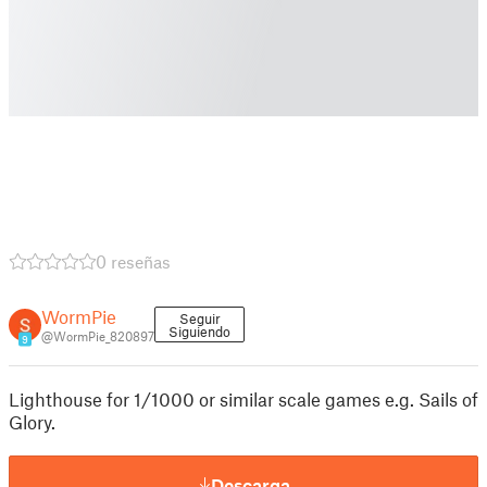
0 reseñas
WormPie
Seguir
Siguiendo
@WormPie_820897
9
Lighthouse for 1/1000 or similar scale games e.g. Sails of
Glory.
Descarga