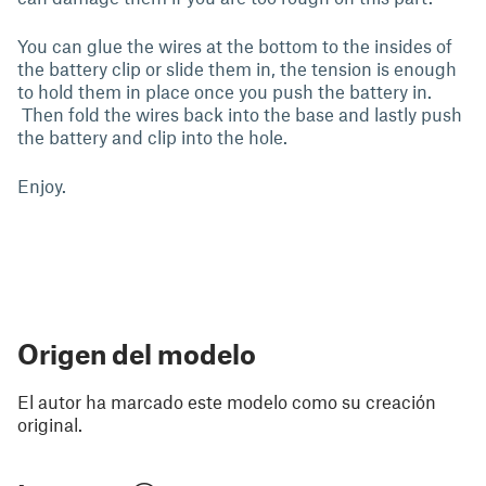
You can glue the wires at the bottom to the insides of
the battery clip or slide them in, the tension is enough
to hold them in place once you push the battery in.
Then fold the wires back into the base and lastly push
the battery and clip into the hole.
Enjoy.
Origen del modelo
El autor ha marcado este modelo como su creación
original.