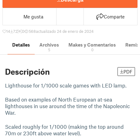
Me gusta
Comparte
14
72
0
568
actualizado 24 de enero de 2024
Detalles
Archivos
Makes y Comentarios
Remix
5
0
Descripción
PDF
Lighthouse for 1/1000 scale games with LED lamp.
Based on examples of North European at-sea
lighthouses in use around the time of the Napoleonic
War.
Scaled roughly for 1/1000 (making the top around
70m or 230ft above water level).