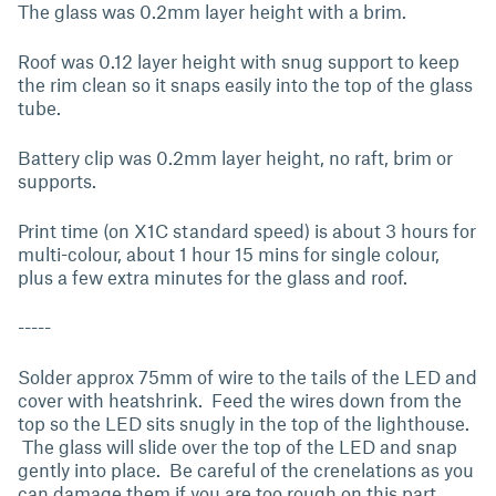
The glass was 0.2mm layer height with a brim.
Roof was 0.12 layer height with snug support to keep
the rim clean so it snaps easily into the top of the glass
tube.
Battery clip was 0.2mm layer height, no raft, brim or
supports.
Print time (on X1C standard speed) is about 3 hours for
multi-colour, about 1 hour 15 mins for single colour,
plus a few extra minutes for the glass and roof.
-----
Solder approx 75mm of wire to the tails of the LED and
cover with heatshrink. Feed the wires down from the
top so the LED sits snugly in the top of the lighthouse.
The glass will slide over the top of the LED and snap
gently into place. Be careful of the crenelations as you
can damage them if you are too rough on this part.