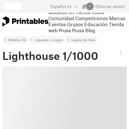
Español
es
Iniciar sesión
Modelos 3D
Tienda
Clubs
Comunidad
Competiciones
Marcas
Eventos
Grupos
Educación
Tienda
web Prusa
Prusa Blog
Modelos 3D
Juguetes y Juegos
Juegos de mesa
Lighthouse 1/1000