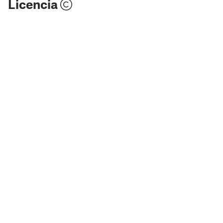
Licencia