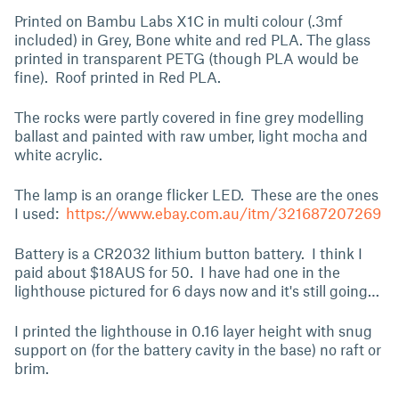
Printed on Bambu Labs X1C in multi colour (.3mf
included) in Grey, Bone white and red PLA. The glass
printed in transparent PETG (though PLA would be
fine). Roof printed in Red PLA.
The rocks were partly covered in fine grey modelling
ballast and painted with raw umber, light mocha and
white acrylic.
The lamp is an orange flicker LED. These are the ones
I used:
https://www.ebay.com.au/itm/321687207269
Battery is a CR2032 lithium button battery. I think I
paid about $18AUS for 50. I have had one in the
lighthouse pictured for 6 days now and it's still going…
I printed the lighthouse in 0.16 layer height with snug
support on (for the battery cavity in the base) no raft or
brim.