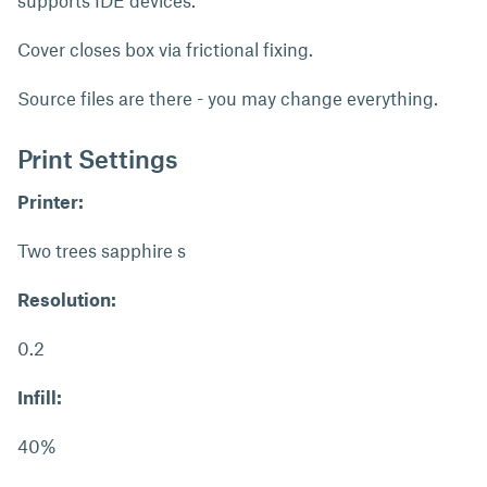
supports IDE devices.
Cover closes box via frictional fixing.
Source files are there - you may change everything.
Print Settings
Printer:
Two trees sapphire s
Resolution:
0.2
Infill:
40%