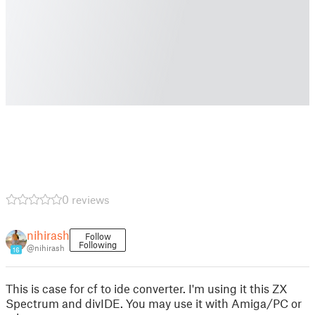
0 reviews
nihirash
Follow
Following
@nihirash
16
This is case for cf to ide converter. I'm using it this ZX
Spectrum and divIDE. You may use it with Amiga/PC or