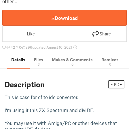
other…
Download
Like
Share
4
42
0
396
updated August 10, 2021
Details
Files
Makes & Comments
Remixes
3
0
0
Description
PDF
This is case for cf to ide converter.
I'm using it this ZX Spectrum and divIDE.
You may use it with Amiga/PC or other devices that