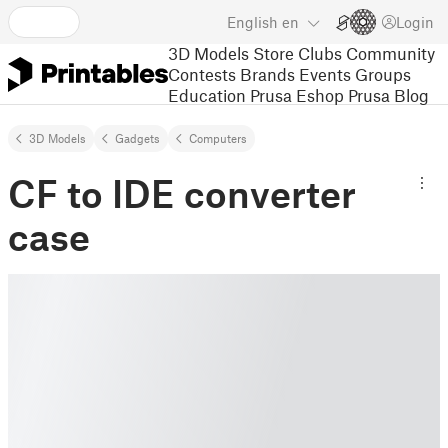
English
en
Login
3D Models
Store
Clubs
Community
Contests
Brands
Events
Groups
Education
Prusa Eshop
Prusa Blog
3D Models
Gadgets
Computers
CF to IDE converter
case