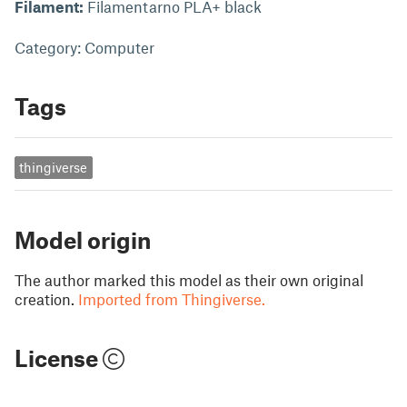
Filament:
Filamentarno PLA+ black
Category: Computer
Tags
thingiverse
Model origin
The author marked this model as their own original
creation.
Imported from Thingiverse.
License