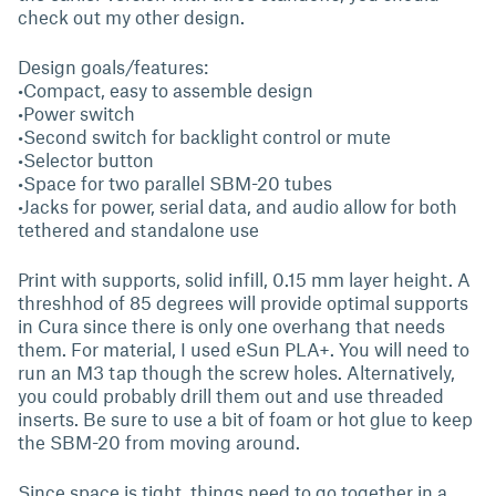
check out my other design.
Design goals/features:
•Compact, easy to assemble design
•Power switch
•Second switch for backlight control or mute
•Selector button
•Space for two parallel SBM-20 tubes
•Jacks for power, serial data, and audio allow for both
tethered and standalone use
Print with supports, solid infill, 0.15 mm layer height. A
threshhod of 85 degrees will provide optimal supports
in Cura since there is only one overhang that needs
them. For material, I used eSun PLA+. You will need to
run an M3 tap though the screw holes. Alternatively,
you could probably drill them out and use threaded
inserts. Be sure to use a bit of foam or hot glue to keep
the SBM-20 from moving around.
Since space is tight, things need to go together in a