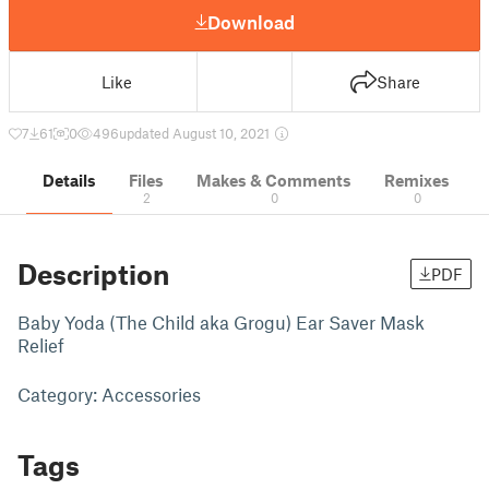
Download
Like
Share
7
61
0
496
updated August 10, 2021
Details
Files
Makes & Comments
Remixes
2
0
0
Description
PDF
Baby Yoda (The Child aka Grogu) Ear Saver Mask
Relief
Category: Accessories
Tags