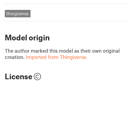
thingiverse
Model origin
The author marked this model as their own original
creation.
Imported from Thingiverse.
License